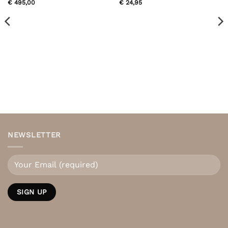
€
495,00
€
24,95
NEWSLETTER