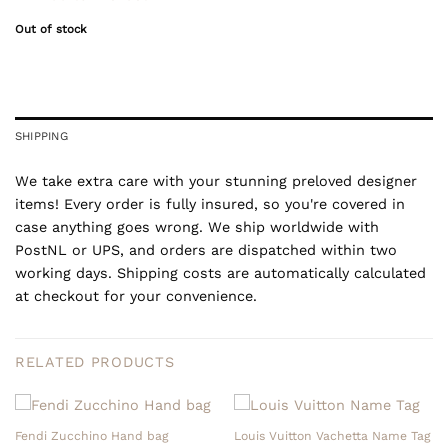
Out of stock
SHIPPING
We take extra care with your stunning preloved designer
items! Every order is fully insured, so you're covered in
case anything goes wrong. We ship worldwide with
PostNL or UPS, and orders are dispatched within two
working days. Shipping costs are automatically calculated
at checkout for your convenience.
RELATED PRODUCTS
Fendi Zucchino Hand bag
Louis Vuitton Vachetta Name Tag