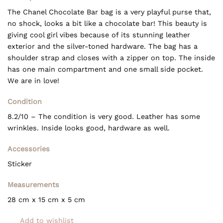
The Chanel Chocolate Bar bag is a very playful purse that,
no shock, looks a bit like a chocolate bar! This beauty is
giving cool girl vibes because of its stunning leather
exterior and the silver-toned hardware. The bag has a
shoulder strap and closes with a zipper on top. The inside
has one main compartment and one small side pocket.
We are in love!
Condition
8.2/10 – The condition is very good. Leather has some
wrinkles. Inside looks good, hardware as well.
Accessories
Sticker
Measurements
28 cm x 15 cm x 5 cm
Add to wishlist