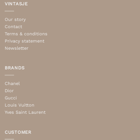
VINTASJE
Our story
Contact
Terms & conditions
Privacy statement
Newsletter
BRANDS
Chanel
Dior
Gucci
Louis Vuitton
Yves Saint Laurent
CUSTOMER