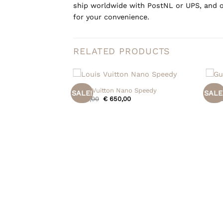
ship worldwide with PostNL or UPS, and o
for your convenience.
RELATED PRODUCTS
+
+
Louis Vuitton Nano Speedy
Gucci
SALE!
SALE
Original
Current
€
715,00
€
650,00
€
995
price
price
was:
is:
€ 715,00.
€ 650,00.
p Bag
Current
,00
price
is: