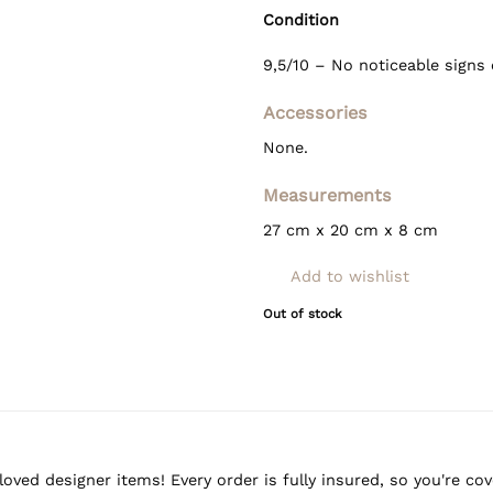
Condition
9,5/10 – No noticeable signs 
Accessories
None.
Measurements
27 cm x 20 cm x 8 cm
Add to wishlist
Out of stock
oved designer items! Every order is fully insured, so you're c