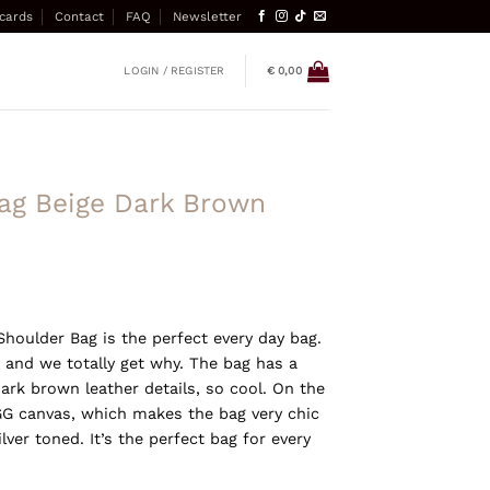
 cards
Contact
FAQ
Newsletter
LOGIN / REGISTER
€
0,00
ag Beige Dark Brown
Shoulder Bag is the perfect every day bag.
 and we totally get why. The bag has a
ark brown leather details, so cool. On the
 GG canvas, which makes the bag very chic
lver toned. It’s the perfect bag for every