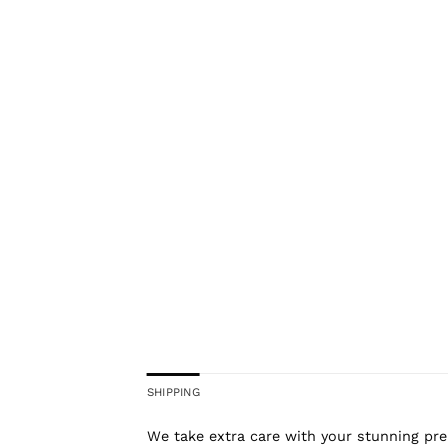
SHIPPING
We take extra care with your stunning prel