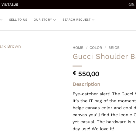
Gift
 VINTASJE
SELL TO US
OUR STORY
SEARCH REQUEST
HOME
/
COLOR
/
BEIGE
Gucci Shoulder B
€
550,00
Description
Eye-catcher alert! The Gucci 
It’s the IT bag of the moment
beige canvas color and cool d
canvas you’ll find the iconic
yet casual. The hardware is si
day use! We love it!