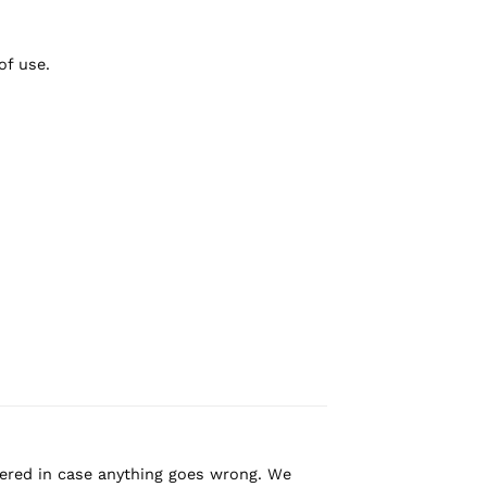
of use.
overed in case anything goes wrong. We