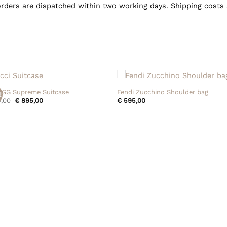
rders are dispatched within two working days. Shipping costs 
+
 GG Supreme Suitcase
Fendi Zucchino Shoulder bag
!
Original
Current
,00
€
895,00
€
595,00
price
price
was:
is:
€ 995,00.
€ 895,00.