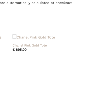
are automatically calculated at checkout
+
Chanel Pink Gold Tote
€
895,00