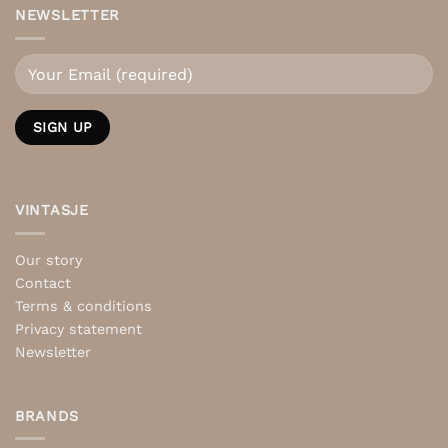
NEWSLETTER
VINTASJE
Our story
Contact
Terms & conditions
Privacy statement
Newsletter
BRANDS