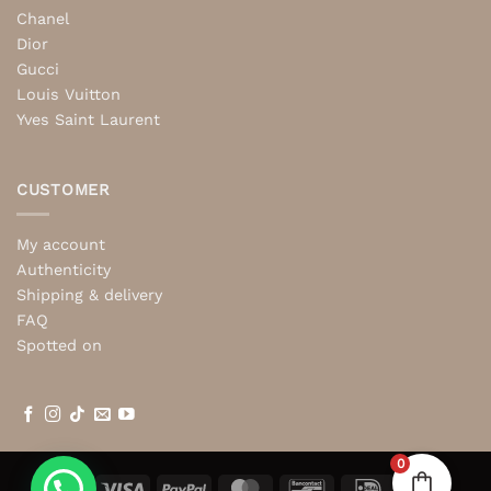
Chanel
Dior
Gucci
Louis Vuitton
Yves Saint Laurent
CUSTOMER
My account
Authenticity
Shipping & delivery
FAQ
Spotted on
0
Visa
PayPal
MasterCard
Bancontact
IDeal