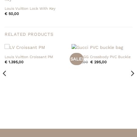
Louis Vuitton Lock With Key
€
50,00
RELATED PRODUCTS
Louis Vuitton Croissant PM
Gucci GG Crossbody PVC Buckle
SALE!
Original
Current
€
1.395,00
€
395,00
€
295,00
price
price
was:
is:
€ 395,00.
€ 295,00.