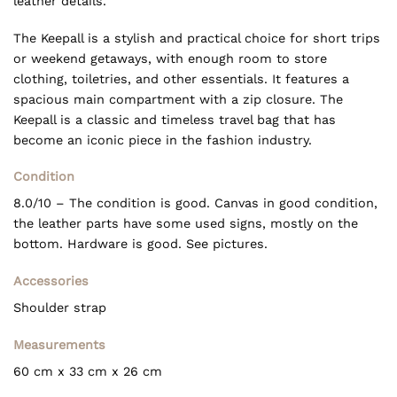
leather details.
The Keepall is a stylish and practical choice for short trips
or weekend getaways, with enough room to store
clothing, toiletries, and other essentials. It features a
spacious main compartment with a zip closure. The
Keepall is a classic and timeless travel bag that has
become an iconic piece in the fashion industry.
Condition
8.0/10 – The condition is good. Canvas in good condition,
the leather parts have some used signs, mostly on the
bottom. Hardware is good. See pictures.
Accessories
Shoulder strap
Measurements
60 cm
x 33 cm x 26
cm