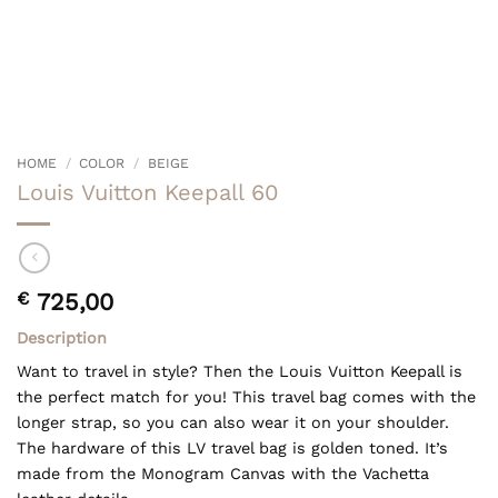
HOME
/
COLOR
/
BEIGE
Louis Vuitton Keepall 60
€
725,00
Description
Want to travel in style? Then the Louis Vuitton Keepall is
the perfect match for you! This travel bag comes with the
longer strap, so you can also wear it on your shoulder.
The hardware of this LV travel bag is golden toned. It’s
made from the Monogram Canvas with the Vachetta