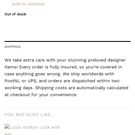
Add to wishlist
Out of stock
SHIPPING
We take extra care with your stunning preloved designer
items! Every order is fully insured, so you're covered in
case anything goes wrong. We ship worldwide with
PostNL or UPS, and orders are dispatched within two
working days. Shipping costs are automatically calculated
at checkout for your convenience.
YOU MAY ALSO LIKE…