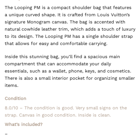
The Looping PM is a compact shoulder bag that features
a unique curved shape. It is crafted from Louis Vuitton’s
signature Monogram canvas. The bag is accented with
natural cowhide leather trim, which adds a touch of luxury
to its design. The Looping PM has a single shoulder strap
that allows for easy and comfortable carrying.
Inside this stunning bag, you’ll find a spacious main
compartment that can accommodate your daily
essentials, such as a wallet, phone, keys, and cosmetics.
There is also a small interior pocket for organizing smaller
items.
Condition
8.0/10 – The condition is good. Very small signs on the
strap. Canvas in good condition. Inside is clean.
What’s included?
–