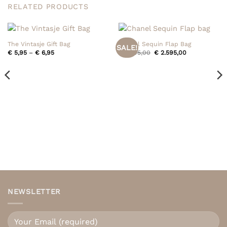
RELATED PRODUCTS
The Vintasje Gift Bag
Chanel Sequin Flap Bag
SALE!
Price
Original
Current
€
5,95
–
€
6,95
€
2.795,00
€
2.595,00
range:
price
price
€ 5,95
was:
is:
through
€ 2.795,00.
€ 2.595,00.
€ 6,95
NEWSLETTER