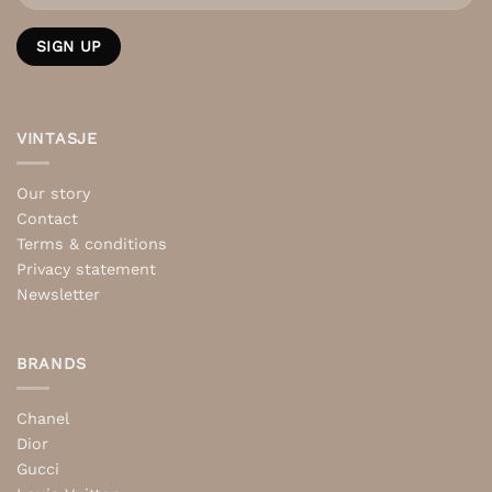
VINTASJE
Our story
Contact
Terms & conditions
Privacy statement
Newsletter
BRANDS
Chanel
Dior
Gucci