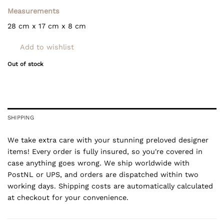
Measurements
28 cm x 17 cm x 8 cm
Add to wishlist
Out of stock
SHIPPING
We take extra care with your stunning preloved designer
items! Every order is fully insured, so you're covered in
case anything goes wrong. We ship worldwide with
PostNL or UPS, and orders are dispatched within two
working days. Shipping costs are automatically calculated
at checkout for your convenience.