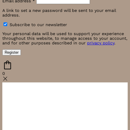
Email address
*
A link to set a new password will be sent to your email
address.
Subscribe to our newsletter
Your personal data will be used to support your experience
throughout this website, to manage access to your account,
and for other purposes described in our
privacy policy
.
Register
0