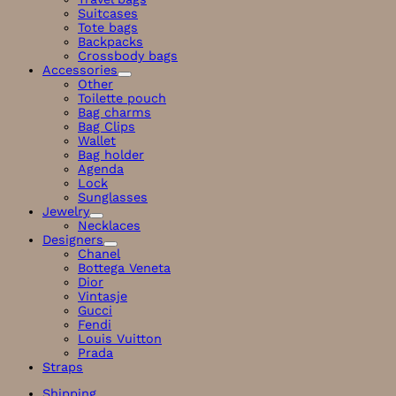
Suitcases
Tote bags
Backpacks
Crossbody bags
Accessories
Other
Toilette pouch
Bag charms
Bag Clips
Wallet
Bag holder
Agenda
Lock
Sunglasses
Jewelry
Necklaces
Designers
Chanel
Bottega Veneta
Dior
Vintasje
Gucci
Fendi
Louis Vuitton
Prada
Straps
Shipping