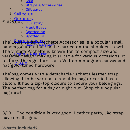
Sale
Straps & Accessories
Gift cards
Sell to us
Our story
€
625,00
Our story
Must Reads
Description
Spotted on
Spotted In
Search request
The Louis Vuitton Pochette Accessories is a popular small
Search Request
handbag/clutch that can be carried on the shoulder as well.
The vintage Pochette is known for its compact size and
Login / Register
versatile design, making it suitable for various occasions. It
features the signature Louis Vuitton monogram canvas and
€
0,00
has gold-toned hardware.
The bag comes with a detachable Vachetta leather strap,
allowing it to be worn as a shoulder bag or carried as a
clutch. It has a zip-top closure to secure your belongings.
The perfect bag for a day or night out. Shop this popular
bag now!
Condition
8/10 – The condition is very good. Leather parts, like strap,
have small signs.
What’s included?