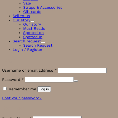
Sale
Straps & Accessories
Gift cards
Sell to us
Our story
Our story
Must Reads
Spotted on
Spotted In
Search request
Search Request
Login / Register
Login
Required
Username or email address
*
Required
Password
*
Remember me
Log in
Lost your password?
Register
Required