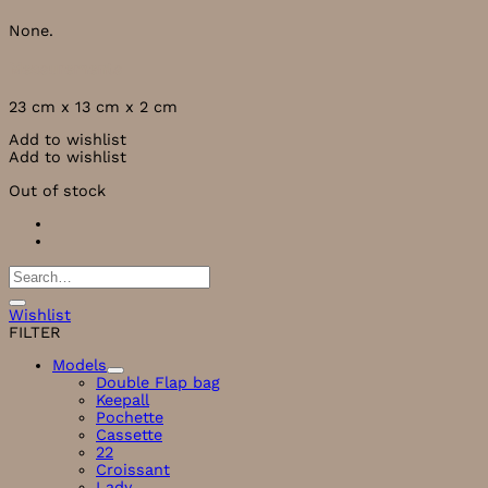
None.
Measurements
23 cm x 13 cm x 2 cm
Add to wishlist
Add to wishlist
Out of stock
Search
for:
Wishlist
FILTER
Models
Double Flap bag
Keepall
Pochette
Cassette
22
Croissant
Lady