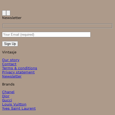
Newsletter
Vintasje
Our story
Contact
Terms & conditions
Privacy statement
Newsletter
Brands
Chanel
Dior
Gucci
Louis Vuitton
Yves Saint Laurent