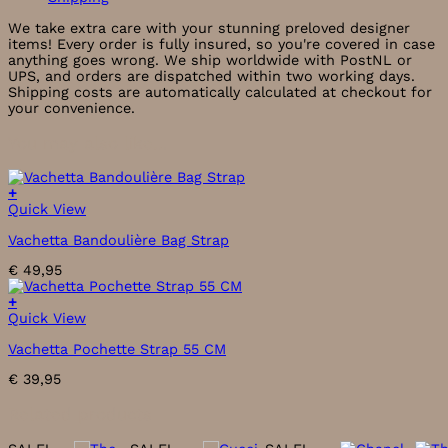
We take extra care with your stunning preloved designer
items! Every order is fully insured, so you're covered in case
anything goes wrong. We ship worldwide with PostNL or
UPS, and orders are dispatched within two working days.
Shipping costs are automatically calculated at checkout for
your convenience.
You may also like…
+
This
Quick View
product
Vachetta Bandoulière Bag Strap
has
multiple
€
49,95
variants.
The
+
options
Quick View
may
be
Vachetta Pochette Strap 55 CM
chosen
on
€
39,95
the
product
Related products
page