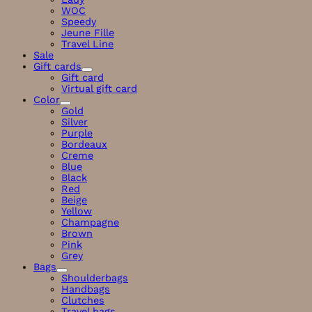
WOC
Speedy
Jeune Fille
Travel Line
Sale
Gift cards
Gift card
Virtual gift card
Color
Gold
Silver
Purple
Bordeaux
Creme
Blue
Black
Red
Beige
Yellow
Champagne
Brown
Pink
Grey
Bags
Shoulderbags
Handbags
Clutches
Travel bags