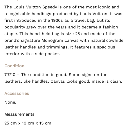
The Louis Vuitton Speedy is one of the most iconic and
recognizable handbags produced by Louis Vuitton. It was
first introduced in the 1930s as a travel bag, but its
popularity grew over the years and it became a fashion
staple. This hand-held bag is size 25 and made of the
brand’s signature Monogram canvas with natural cowhide
leather handles and trimmings. It features a spacious
interior with a side pocket.
Condition
7.7/10 – The condition is good. Some signs on the
leathers, like handles. Canvas looks good, inside is clean.
Accessories
None.
Measurements
25 cm x 19 cm x 15 cm