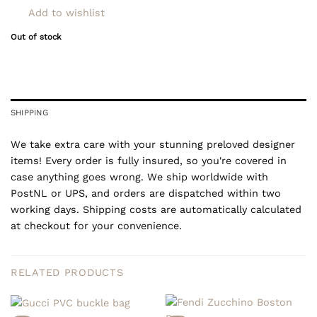
Add to wishlist
Out of stock
SHIPPING
We take extra care with your stunning preloved designer
items! Every order is fully insured, so you're covered in
case anything goes wrong. We ship worldwide with
PostNL or UPS, and orders are dispatched within two
working days. Shipping costs are automatically calculated
at checkout for your convenience.
RELATED PRODUCTS