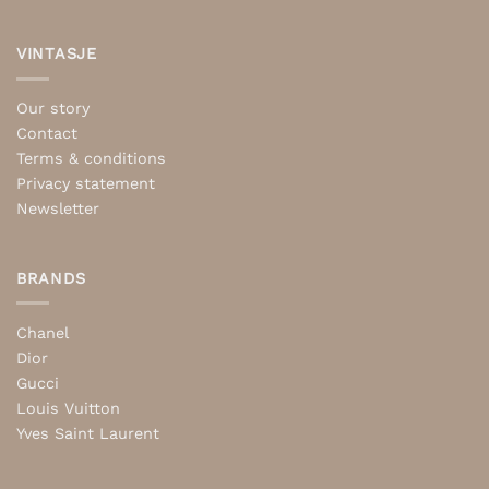
VINTASJE
Our story
Contact
Terms & conditions
Privacy statement
Newsletter
BRANDS
Chanel
Dior
Gucci
Louis Vuitton
Yves Saint Laurent