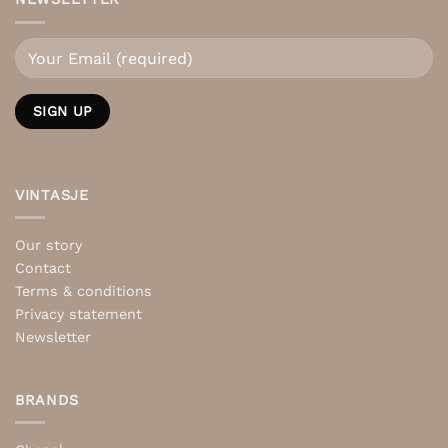
VINTASJE
Our story
Contact
Terms & conditions
Privacy statement
Newsletter
BRANDS