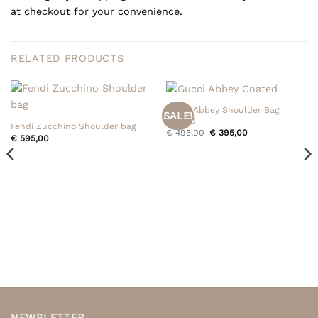
at checkout for your convenience.
RELATED PRODUCTS
Gucci Abbey Shoulder Bag
SALE!
Coated
Fendi Zucchino Shoulder bag
Original
Current
€
495,00
€
395,00
€
595,00
price
price
was:
is:
€ 495,00.
€ 395,00.
NEWSLETTER