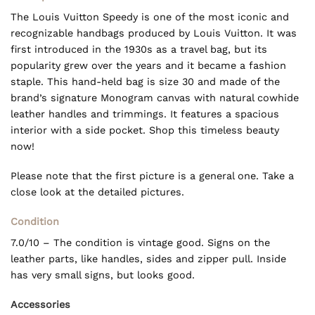
The Louis Vuitton Speedy is one of the most iconic and
recognizable handbags produced by Louis Vuitton. It was
first introduced in the 1930s as a travel bag, but its
popularity grew over the years and it became a fashion
staple. This hand-held bag is size 30 and made of the
brand’s signature Monogram canvas with natural cowhide
leather handles and trimmings. It features a spacious
interior with a side pocket. Shop this timeless beauty
now!
Please note that the first picture is a general one. Take a
close look at the detailed pictures.
Condition
7.0/10 – The condition is vintage good. Signs on the
leather parts, like handles, sides and zipper pull. Inside
has very small signs, but looks good.
Accessories