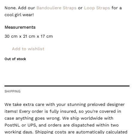
None. Add our
Bandouliere Straps
or
Loop Straps
for a
cool girl wear!
Measurements
30 cm x 21 cm x 17 cm
Add to wishlist
Out of stock
SHIPPING
We take extra care with your stunning preloved designer
items! Every order is fully insured, so you're covered in
case anything goes wrong. We ship worldwide with
PostNL or UPS, and orders are dispatched within two
working days. Shipping costs are automatically calculated