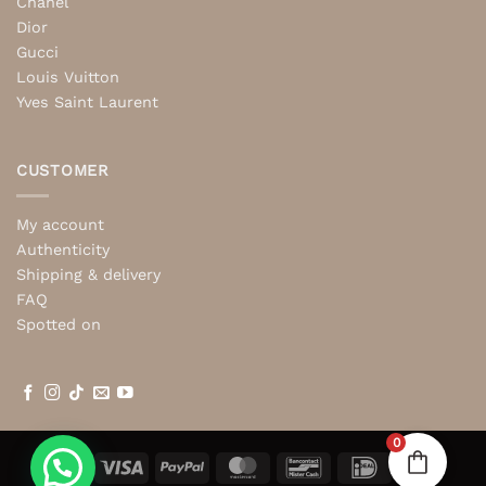
Chanel
Dior
Gucci
Louis Vuitton
Yves Saint Laurent
CUSTOMER
My account
Authenticity
Shipping & delivery
FAQ
Spotted on
0
Visa
PayPal
MasterCard
Bancontact
IDeal