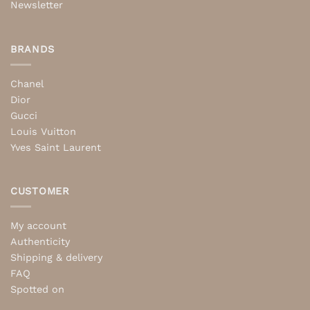
Newsletter
BRANDS
Chanel
Dior
Gucci
Louis Vuitton
Yves Saint Laurent
CUSTOMER
My account
Authenticity
Shipping & delivery
FAQ
Spotted on