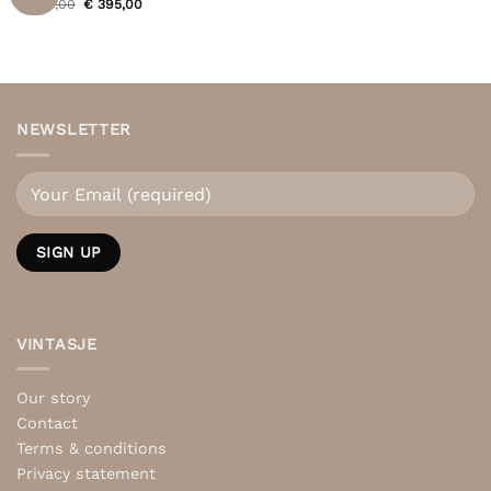
Original
Current
€
495,00
€
395,00
price
price
was:
is:
€ 495,00.
€ 395,00.
NEWSLETTER
VINTASJE
Our story
Contact
Terms & conditions
Privacy statement