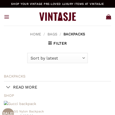
Skip
SHOP YOUR VINTAGE PRE-LOVED LUXURY ITEMS AT VINTASJE
to
content
HOME
/
BAGS
/
BACKPACKS
FILTER
BACKPACKS
READ MORE
SHOP
Gucci GG Nylon Backpack
SALE!