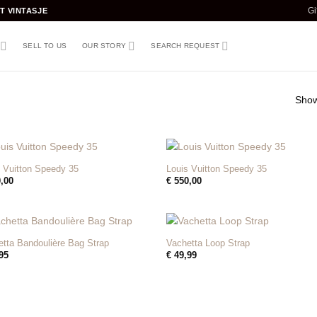
T VINTASJE
Gi
SELL TO US
OUR STORY
SEARCH REQUEST
Showi
+
 Vuitton Speedy 35
Louis Vuitton Speedy 35
,00
€
550,00
+
tta Bandoulière Bag Strap
Vachetta Loop Strap
95
€
49,99