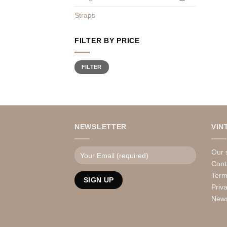
Straps
FILTER BY PRICE
Min
Max
FILTER
price
price
NEWSLETTER
VIN
Our 
Cont
Term
Priv
News