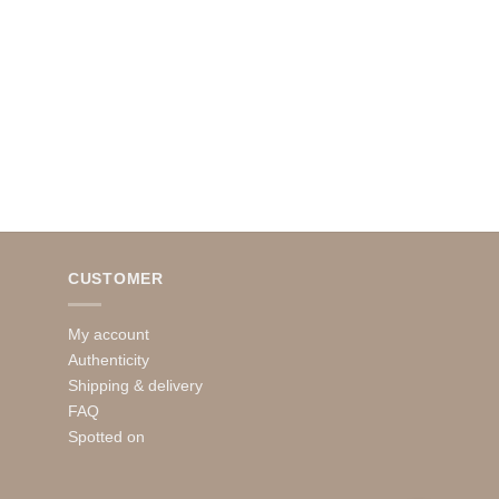
CUSTOMER
My account
Authenticity
Shipping & delivery
FAQ
Spotted on