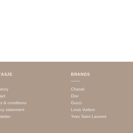
TASJE
BRANDS
story
Chanel
act
Dior
s & conditions
Gucci
acy statement
Louis Vuitton
letter
Yves Saint Laurent