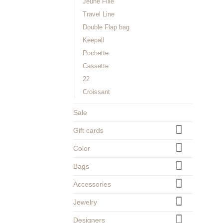
Jeune Fille
Travel Line
Double Flap bag
Keepall
Pochette
Cassette
22
Croissant
Sale
Gift cards
Color
Bags
Accessories
Jewelry
Designers