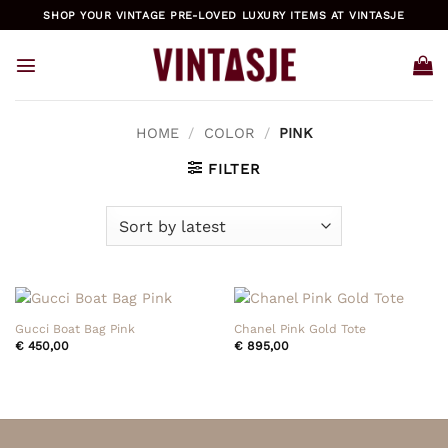
Skip
SHOP YOUR VINTAGE PRE-LOVED LUXURY ITEMS AT VINTASJE
to
content
HOME
/
COLOR
/
PINK
FILTER
Gucci Boat Bag Pink
Chanel Pink Gold Tote
€
450,00
€
895,00