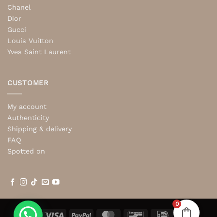
Chanel
Dior
Gucci
Louis Vuitton
Yves Saint Laurent
CUSTOMER
My account
Authenticity
Shipping & delivery
FAQ
Spotted on
0
Visa
PayPal
MasterCard
Bancontact
IDeal