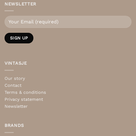
NEWSLETTER
VINTASJE
Our story
Contact
Terms & conditions
Privacy statement
Newsletter
BRANDS