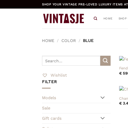
Skip
SHOP YOUR VINTAGE PRE-LOVED LUXURY ITEMS AT
to
content
HOME
SHOP
HOME
/
COLOR
/
BLUE
+
Search
for:
Fend
€
59
Wishlist
FILTER
+
Models
Chan
€
3.4
Sale
Gift cards