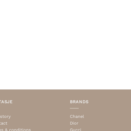
TASJE
BRANDS
story
Chanel
tact
Dior
s & conditions
Gucci