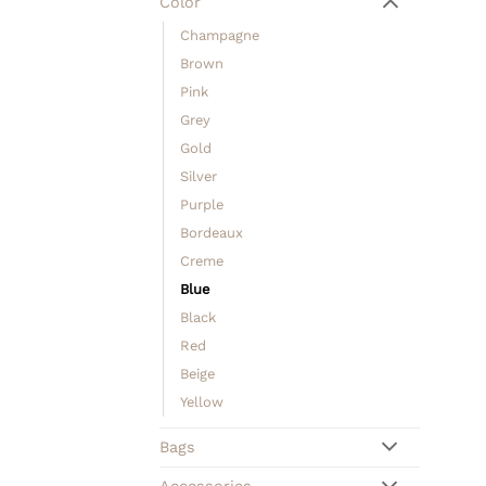
Color
Champagne
Brown
Pink
Grey
Gold
Silver
Purple
Bordeaux
Creme
Blue
Black
Red
Beige
Yellow
Bags
Accessories