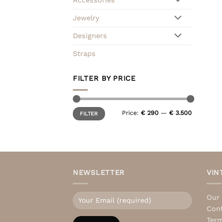
Jewelry
Designers
Straps
FILTER BY PRICE
Min
Max
Price:
€ 290
—
€ 3.500
FILTER
price
price
NEWSLETTER
VIN
Our 
Con
Term