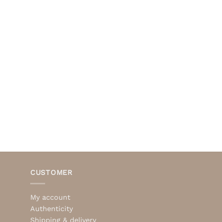
CUSTOMER
My account
Authenticity
Shipping & delivery