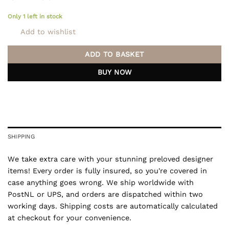
Only 1 left in stock
Add to wishlist
ADD TO BASKET
BUY NOW
SHIPPING
We take extra care with your stunning preloved designer
items! Every order is fully insured, so you're covered in
case anything goes wrong. We ship worldwide with
PostNL or UPS, and orders are dispatched within two
working days. Shipping costs are automatically calculated
at checkout for your convenience.