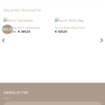
RELATED PRODUCTS
Gucci GG Nylon Backpack
Gucci Boat Bag Black
SALE!
Original
Current
€
495,00
€
395,00
€
425,00
price
price
was:
is:
€ 495,00.
€ 395,00.
NEWSLETTER