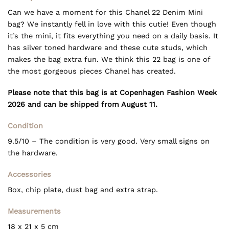
Can we have a moment for this Chanel 22 Denim Mini
bag? We instantly fell in love with this cutie! Even though
it’s the mini, it fits everything you need on a daily basis. It
has silver toned hardware and these cute studs, which
makes the bag extra fun. We think this 22 bag is one of
the most gorgeous pieces Chanel has created.
Please note that this bag is at Copenhagen Fashion Week
2026 and can be shipped from August 11.
Condition
9.5/10 – The condition is very good. Very small signs on
the hardware.
Accessories
Box, chip plate, dust bag and extra strap.
Measurements
18 x 21 x 5 cm