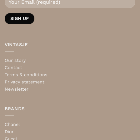
VINTASJE
Our story
Contact
Terms & conditions
Privacy statement
Newsletter
BRANDS
Chanel
Dior
Gucci