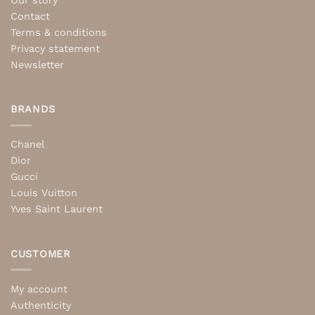
Our story
Contact
Terms & conditions
Privacy statement
Newsletter
BRANDS
Chanel
Dior
Gucci
Louis Vuitton
Yves Saint Laurent
CUSTOMER
My account
Authenticity