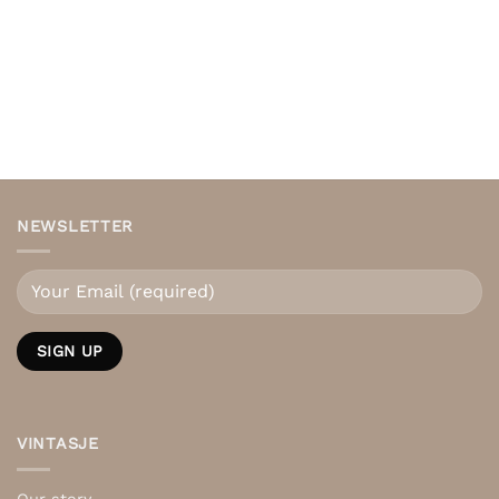
NEWSLETTER
VINTASJE