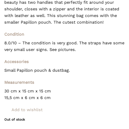
beauty has two handles that perfectly fit around your
shoulder, closes with a zipper and the interior is coated
with leather as well. This stunning bag comes with the
smaller Papillon pouch. The cutest combination!
Condition
8.0/10 – The condition is very good. The straps have some
very small user signs. See pictures.
Accessories
Small Papillon pouch & dustbag.
Measurements
30 cm x 15 cm x 15 cm
15,5 cm x 6 cm x 6 cm
Add to wishlist
Out of stock