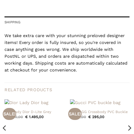
SHIPPING
We take extra care with your stunning preloved designer
items! Every order is fully insured, so you're covered in
case anything goes wrong. We ship worldwide with
PostNL or UPS, and orders are dispatched within two
working days. Shipping costs are automatically calculated
at checkout for your convenience.
RELATED PRODUCTS
Dior Lady Dior D-Lite Grey
Gucci GG Crossbody PVC Buckle
SALE!
SALE!
Original
Current
Original
Current
€
1.550,00
€
1.495,00
€
395,00
€
295,00
price
price
price
price
was:
is:
was:
is:
€ 1.550,00.
€ 1.495,00.
€ 395,00.
€ 295,00.