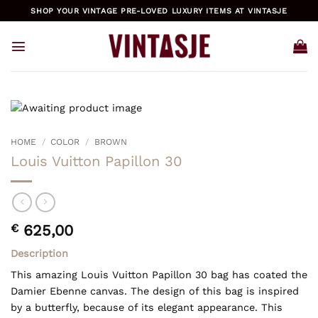
Skip
SHOP YOUR VINTAGE PRE-LOVED LUXURY ITEMS AT VINTASJE
to
content
HOME
/
COLOR
/
BROWN
Louis Vuitton Papillon 30
€
625,00
Description
This amazing Louis Vuitton Papillon 30 bag has coated the
Damier Ebenne canvas. The design of this bag is inspired
by a butterfly, because of its elegant appearance. This