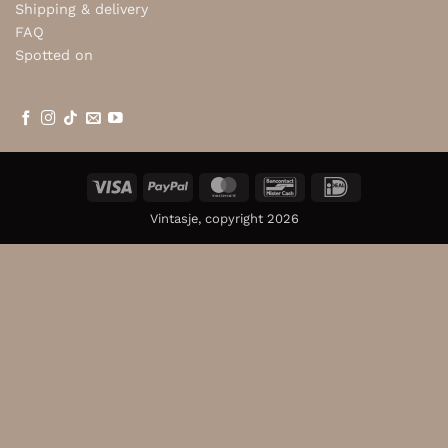
Shipping & delivery
FAQ
Spotted on
Visa
PayPal
MasterCard
Bancontact
IDeal
Vintasje, copyright 2026