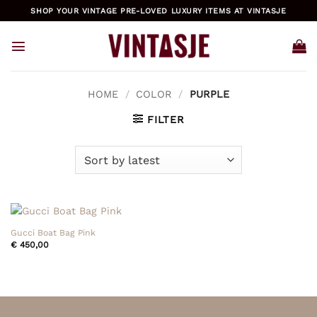
Skip
SHOP YOUR VINTAGE PRE-LOVED LUXURY ITEMS AT VINTASJE
to
content
HOME
/
COLOR
/
PURPLE
FILTER
Gucci Boat Bag Pink
€
450,00