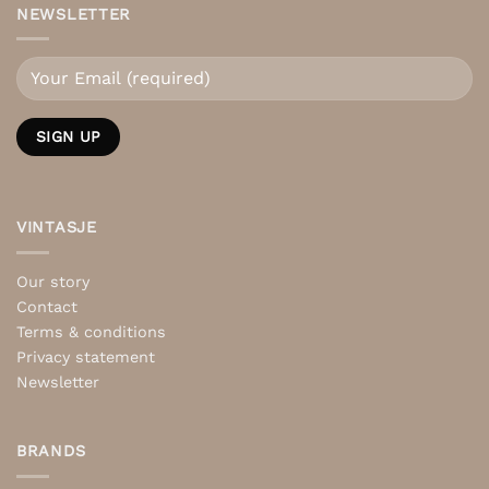
NEWSLETTER
VINTASJE
Our story
Contact
Terms & conditions
Privacy statement
Newsletter
BRANDS