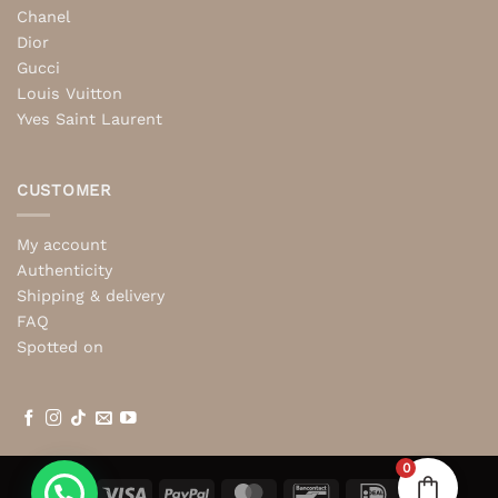
Chanel
Dior
Gucci
Louis Vuitton
Yves Saint Laurent
CUSTOMER
My account
Authenticity
Shipping & delivery
FAQ
Spotted on
0
Visa
PayPal
MasterCard
Bancontact
IDeal