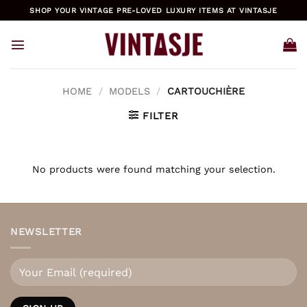
Skip
SHOP YOUR VINTAGE PRE-LOVED LUXURY ITEMS AT VINTASJE
to
content
HOME
/
MODELS
/
CARTOUCHIÈRE
FILTER
No products were found matching your selection.
NEWSLETTER