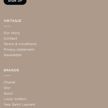
VINTASJE
Our story
Contact
Terms & conditions
Privacy statement
Newsletter
BRANDS
Chanel
Dior
Gucci
Louis Vuitton
Yves Saint Laurent