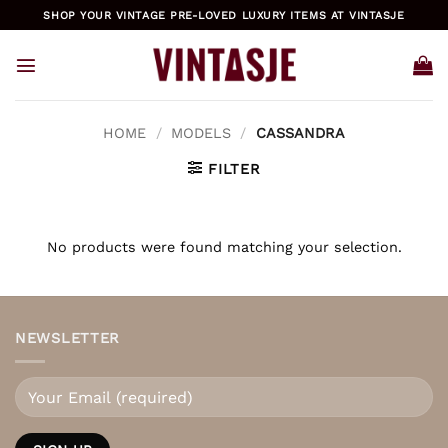
Skip
SHOP YOUR VINTAGE PRE-LOVED LUXURY ITEMS AT VINTASJE
to
content
HOME
/
MODELS
/
CASSANDRA
FILTER
No products were found matching your selection.
NEWSLETTER