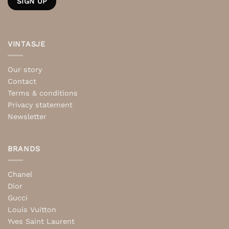
VINTASJE
Our story
Contact
Terms & conditions
Privacy statement
Newsletter
BRANDS
Chanel
Dior
Gucci
Louis Vuitton
Yves Saint Laurent