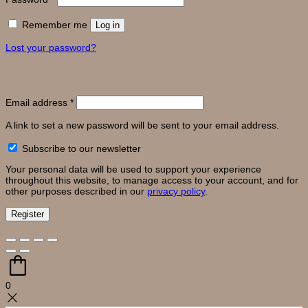
Remember me
Log in
Lost your password?
Register
Required
Email address
*
A link to set a new password will be sent to your email address.
Subscribe to our newsletter
Your personal data will be used to support your experience
throughout this website, to manage access to your account, and for
other purposes described in our
privacy policy
.
Register
0