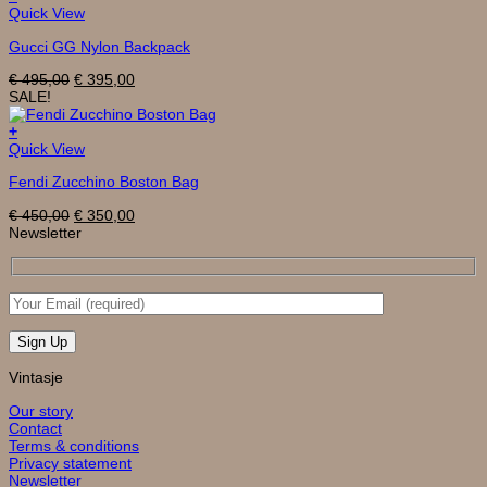
Quick View
Gucci GG Nylon Backpack
Original
Current
€
495,00
€
395,00
price
price
SALE!
was:
is:
€ 495,00.
€ 395,00.
+
Quick View
Fendi Zucchino Boston Bag
Original
Current
€
450,00
€
350,00
price
price
Newsletter
was:
is:
€ 450,00.
€ 350,00.
Vintasje
Our story
Contact
Terms & conditions
Privacy statement
Newsletter