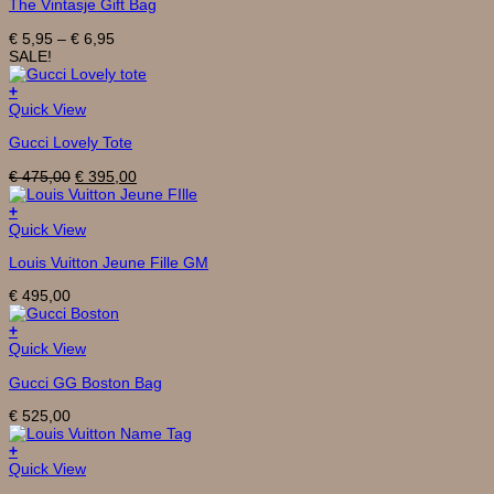
The Vintasje Gift Bag
has
multiple
Price
€
5,95
–
€
6,95
variants.
range:
SALE!
The
€ 5,95
options
through
+
may
€ 6,95
Quick View
be
chosen
Gucci Lovely Tote
on
the
Original
Current
€
475,00
€
395,00
product
price
price
page
was:
is:
+
€ 475,00.
€ 395,00.
Quick View
Louis Vuitton Jeune Fille GM
€
495,00
+
Quick View
Gucci GG Boston Bag
€
525,00
+
Quick View