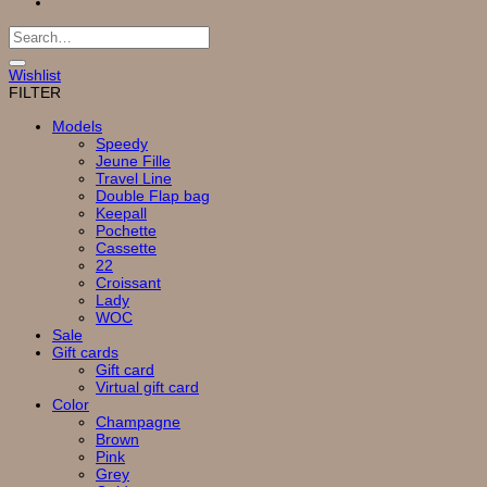
Search
for:
Wishlist
FILTER
Models
Speedy
Jeune Fille
Travel Line
Double Flap bag
Keepall
Pochette
Cassette
22
Croissant
Lady
WOC
Sale
Gift cards
Gift card
Virtual gift card
Color
Champagne
Brown
Pink
Grey