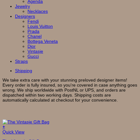
Agenda
Jewelry
Necklaces
Designers
Fendi
Louis Vuitton
Prada
Chanel
Bottega Veneta
Dior
Vintasje
Gucci
Straps
Shipping
We take extra care with your stunning preloved designer items!
Every order is fully insured, so you're covered in case anything goes
wrong. We ship worldwide with PostNL or UPS, and orders are
dispatched within two working days. Shipping costs are
automatically calculated at checkout for your convenience.
Related products
+
This
Quick View
product