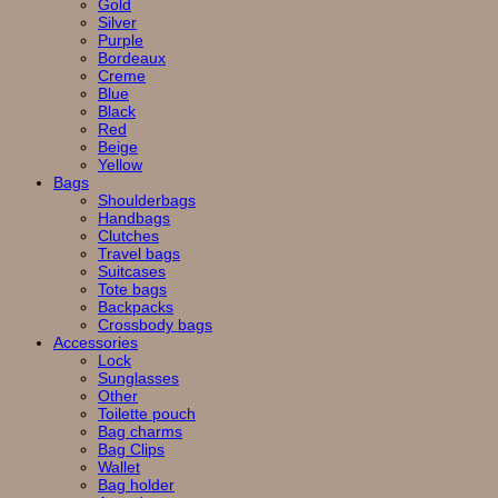
Gold
Silver
Purple
Bordeaux
Creme
Blue
Black
Red
Beige
Yellow
Bags
Shoulderbags
Handbags
Clutches
Travel bags
Suitcases
Tote bags
Backpacks
Crossbody bags
Accessories
Lock
Sunglasses
Other
Toilette pouch
Bag charms
Bag Clips
Wallet
Bag holder