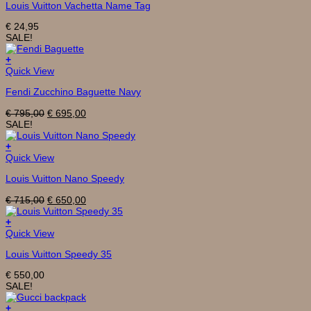
Louis Vuitton Vachetta Name Tag
€
24,95
SALE!
+
Quick View
Fendi Zucchino Baguette Navy
Original
Current
€
795,00
€
695,00
price
price
SALE!
was:
is:
€ 795,00.
€ 695,00.
+
Quick View
Louis Vuitton Nano Speedy
Original
Current
€
715,00
€
650,00
price
price
was:
is:
+
€ 715,00.
€ 650,00.
Quick View
Louis Vuitton Speedy 35
€
550,00
SALE!
+