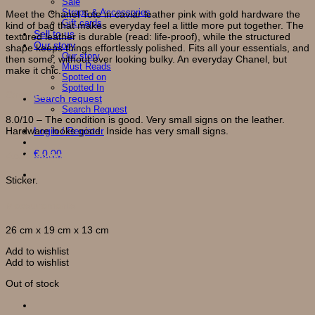
Sale
Straps & Accessories
Meet the Chanel Tote in caviar leather pink with gold hardware the
Gift cards
kind of bag that makes everyday feel a little more put together. The
Sell to us
textured leather is durable (read: life-proof), while the structured
Our story
shape keeps things effortlessly polished. Fits all your essentials, and
Our story
then some, without ever looking bulky. An everyday Chanel, but
Must Reads
make it chic.
Spotted on
Spotted In
Condition
Search request
Search Request
8.0/10 – The condition is good. Very small signs on the leather.
Login / Register
Hardware looks good. Inside has very small signs.
€
0,00
Accessories
Sticker.
Measurements
26 cm x 19 cm x 13 cm
Add to wishlist
Add to wishlist
Out of stock