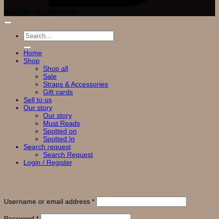
Vintasje, copyright 2026
Search
for:
Home
Shop
Shop all
Sale
Straps & Accessories
Gift cards
Sell to us
Our story
Our story
Must Reads
Spotted on
Spotted In
Search request
Search Request
Login / Register
Login
Required
Username or email address
*
Required
Password
*