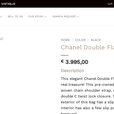
Gift
 VINTASJE
SELL TO US
OUR STORY
SEARCH REQUEST
HOME
/
COLOR
/
BLACK
Chanel Double Fl
€
3.995,00
Description
This elegant Chanel Double Fl
real treasure! This pre-owned
woven chain shoulder strap, 
double C twist lock closure.
exterior of this bag has a sl
interior has also a few slip p
treasure!