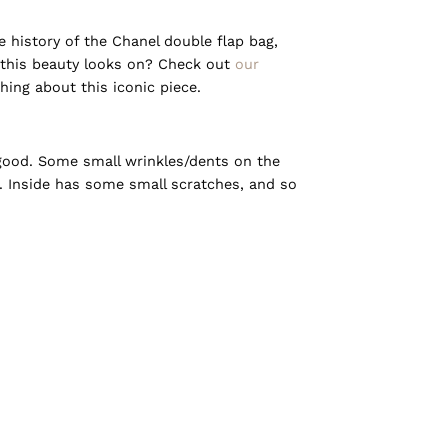
history of the Chanel double flap bag,
this beauty looks on? Check out
our
ing about this iconic piece.
 good. Some small wrinkles/dents on the
ll. Inside has some small scratches, and so