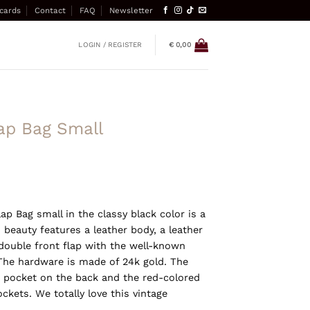
 cards
Contact
FAQ
Newsletter
LOGIN / REGISTER
€
0,00
ap Bag Small
ap Bag small in the classy black color is a
 beauty features a leather body, a leather
double front flap with the well-known
 The hardware is made of 24k gold. The
ip pocket on the back and the red-colored
ockets. We totally love this vintage