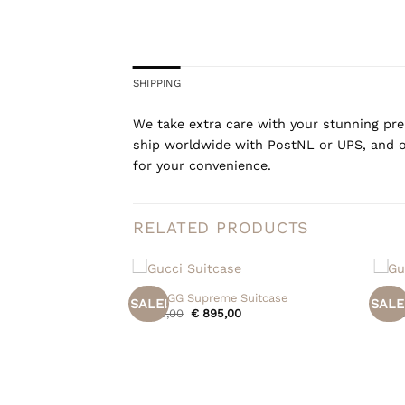
SHIPPING
We take extra care with your stunning prel
ship worldwide with PostNL or UPS, and o
for your convenience.
RELATED PRODUCTS
+
+
Gucci GG Supreme Suitcase
Gucci
SALE!
SALE
Original
Current
€
995,00
€
895,00
€
395
price
price
was:
is:
€ 995,00.
€ 895,00.