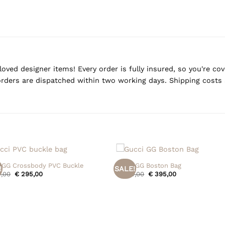
oved designer items! Every order is fully insured, so you're c
rders are dispatched within two working days. Shipping costs 
+
 GG Crossbody PVC Buckle
Gucci GG Boston Bag
!
SALE!
Original
Current
Original
Current
,00
€
295,00
€
495,00
€
395,00
price
price
price
price
was:
is:
was:
is:
€ 395,00.
€ 295,00.
€ 495,00.
€ 395,00.