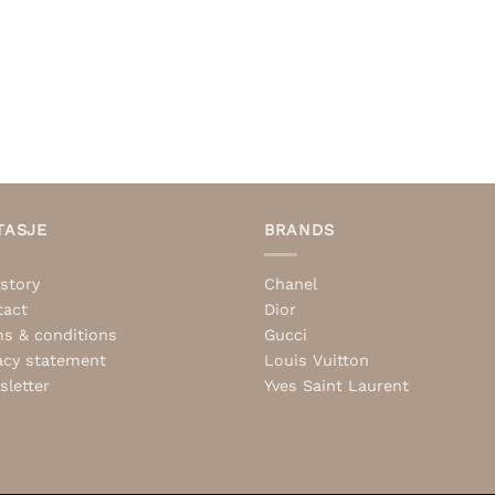
TASJE
BRANDS
story
Chanel
tact
Dior
s & conditions
Gucci
acy statement
Louis Vuitton
letter
Yves Saint Laurent