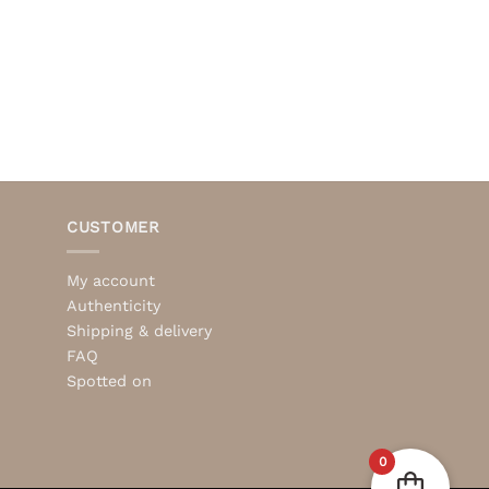
CUSTOMER
My account
Authenticity
Shipping & delivery
FAQ
Spotted on
0