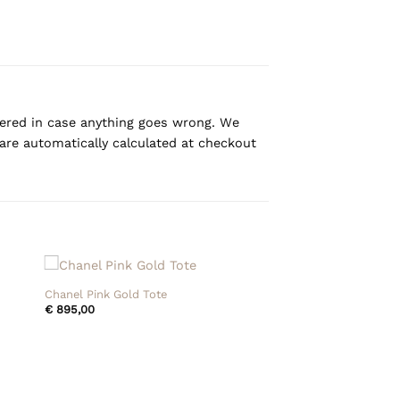
overed in case anything goes wrong. We
are automatically calculated at checkout
+
Chanel Pink Gold Tote
€
895,00