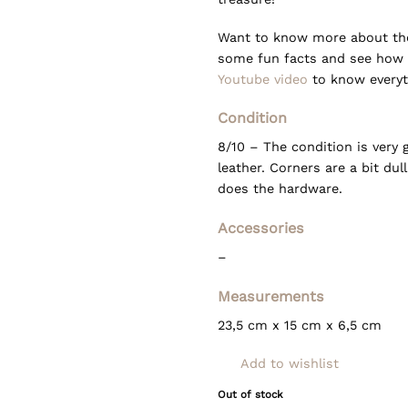
Want to know more about the 
some fun facts and see how 
Youtube video
to know everyth
Condition
8/10 – The condition is very
leather. Corners are a bit du
does the hardware.
Accessories
–
Measurements
23,5 cm x 15 cm x 6,5 cm
Add to wishlist
Out of stock