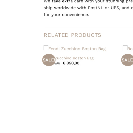
We take extra care with your stunning prel
ship worldwide with PostNL or UPS, and o
for your convenience.
RELATED PRODUCTS
+
+
Fendi Zucchino Boston Bag
Botte
SALE!
SALE
Original
Current
€
450,00
€
350,00
€
950
price
price
was:
is:
€ 450,00.
€ 350,00.
etta Name Tag