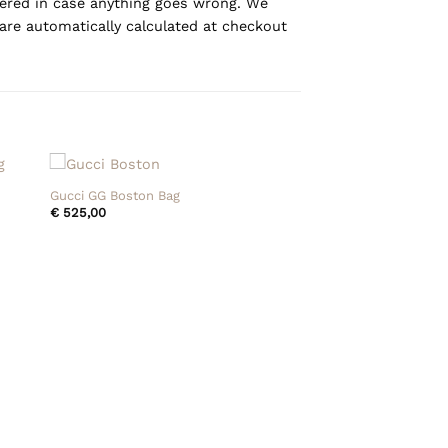
overed in case anything goes wrong. We
are automatically calculated at checkout
+
Gucci GG Boston Bag
€
525,00