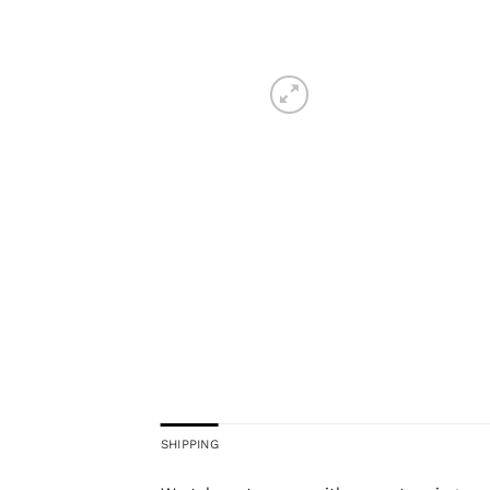
SHIPPING