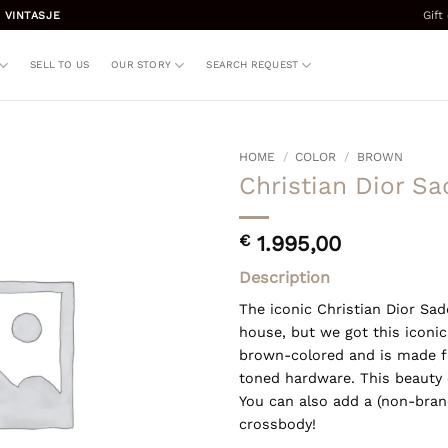
Gift
 VINTASJE
SELL TO US
OUR STORY
SEARCH REQUEST
HOME
/
COLOR
/
BROWN
Christian Dior S
€
1.995,00
Description
The iconic Christian Dior Sad
house, but we got this iconic
brown-colored and is made fr
toned hardware. This beauty 
You can also add a (non-brand
crossbody!