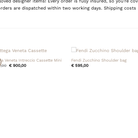
oved designer items! Every order is fully insured, so you're c
rders are dispatched within two working days. Shipping costs 
+
ga Veneta Intreccio Cassette Mini
Fendi Zucchino Shoulder bag
!
Original
Current
,00
€
900,00
€
595,00
price
price
was:
is:
€ 950,00.
€ 900,00.