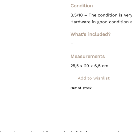
Condition
8.5/10 – The condition is ver
Hardware in good condition as
What’s included?
–
Measurements
25,5 x 20 x 6,5 cm
Add to wishlist
Out of stock