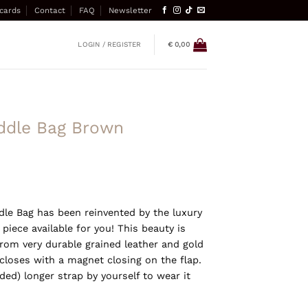
 cards
Contact
FAQ
Newsletter
LOGIN / REGISTER
€
0,00
addle Bag Brown
dle Bag has been reinvented by the luxury
 piece available for you! This beauty is
om very durable grained leather and gold
closes with a magnet closing on the flap.
ed) longer strap by yourself to wear it