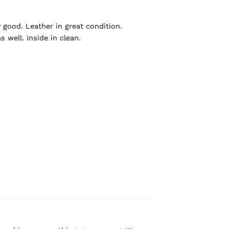
y good. Leather in great condition.
 well. Inside in clean.