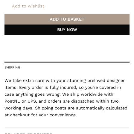
Add to wishlist
ADD TO BASKET
BUY NOW
SHIPPING
We take extra care with your stunning preloved designer
items! Every order is fully insured, so you're covered in
case anything goes wrong. We ship worldwide with
PostNL or UPS, and orders are dispatched within two
working days. Shipping costs are automatically calculated
at checkout for your convenience.