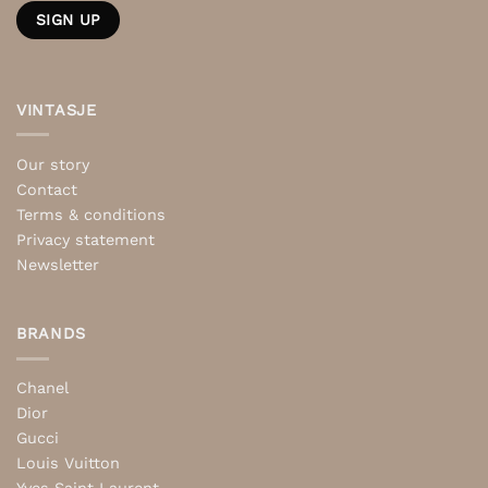
VINTASJE
Our story
Contact
Terms & conditions
Privacy statement
Newsletter
BRANDS
Chanel
Dior
Gucci
Louis Vuitton