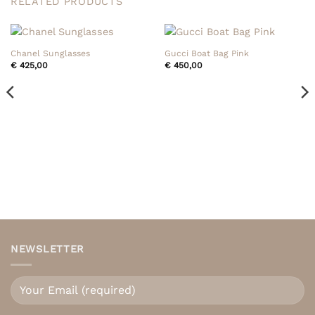
RELATED PRODUCTS
Chanel Sunglasses
Gucci Boat Bag Pink
€
425,00
€
450,00
NEWSLETTER