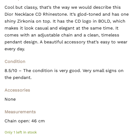
Cool but classy, that’s the way we would describe this
Dior Necklace CD Rhinestone. It’s glod-toned and has one
shiny Zirkonia on top. It has the CD logo in BOLD, which
makes it look casual and elegant at the same time. It
comes with an adjustable chain and a clean, timeless
pendant design. A beautiful accessory that’s easy to wear
every day.
Condition
8.5/10 – The condition is very good. Very small signs on
the pendant.
Accessories
None
Measurements
Chain open: 46 cm
Only 1 left in stock