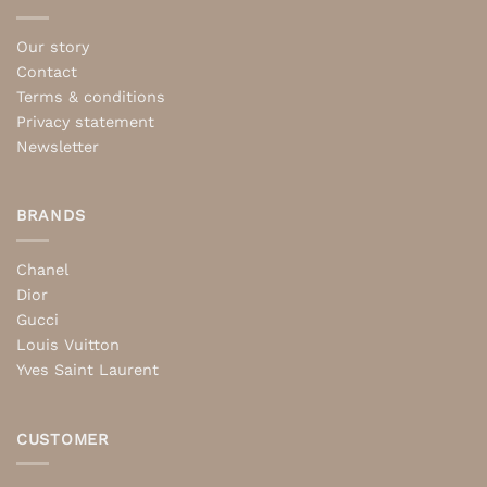
Our story
Contact
Terms & conditions
Privacy statement
Newsletter
BRANDS
Chanel
Dior
Gucci
Louis Vuitton
Yves Saint Laurent
CUSTOMER