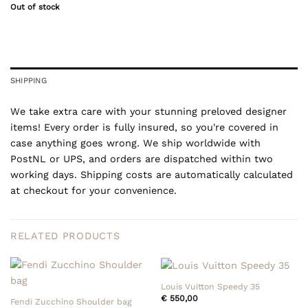
Out of stock
SHIPPING
We take extra care with your stunning preloved designer
items! Every order is fully insured, so you're covered in
case anything goes wrong. We ship worldwide with
PostNL or UPS, and orders are dispatched within two
working days. Shipping costs are automatically calculated
at checkout for your convenience.
RELATED PRODUCTS
Louis Vuitton Speedy 35
€
550,00
Fendi Zucchino Shoulder bag