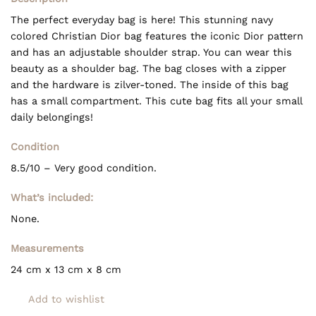
The perfect everyday bag is here! This stunning navy
colored Christian Dior bag features the iconic Dior pattern
and has an adjustable shoulder strap. You can wear this
beauty as a shoulder bag. The bag closes with a zipper
and the hardware is zilver-toned. The inside of this bag
has a small compartment. This cute bag fits all your small
daily belongings!
Condition
8.5/10 – Very good condition.
What’s included:
None.
Measurements
24 cm x 13 cm x 8 cm
Add to wishlist