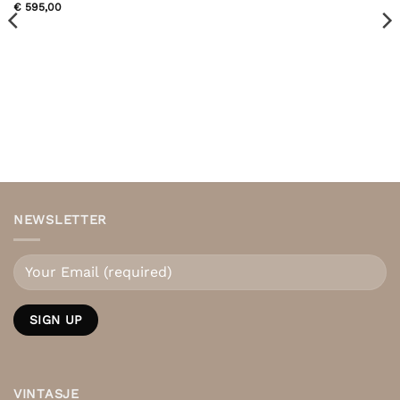
€
595,00
NEWSLETTER
VINTASJE