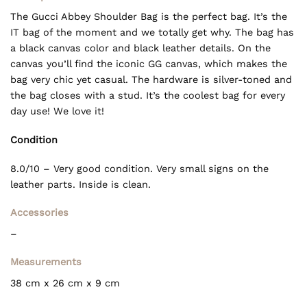
The Gucci Abbey Shoulder Bag is the perfect bag. It’s the
IT bag of the moment and we totally get why. The bag has
a black canvas color and black leather details. On the
canvas you’ll find the iconic GG canvas, which makes the
bag very chic yet casual. The hardware is silver-toned and
the bag closes with a stud. It’s the coolest bag for every
day use! We love it!
Condition
8.0/10 – Very good condition. Very small signs on the
leather parts. Inside is clean.
Accessories
–
Measurements
38 cm x 26 cm x 9 cm