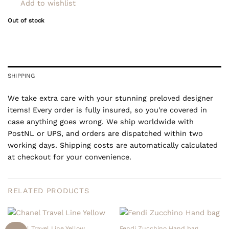
Add to wishlist
Out of stock
SHIPPING
We take extra care with your stunning preloved designer
items! Every order is fully insured, so you're covered in
case anything goes wrong. We ship worldwide with
PostNL or UPS, and orders are dispatched within two
working days. Shipping costs are automatically calculated
at checkout for your convenience.
RELATED PRODUCTS
Chanel Travel Line Yellow
Fendi Zucchino Hand bag