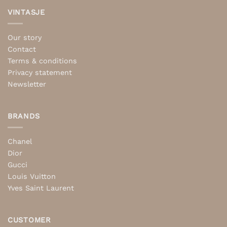
VINTASJE
Our story
Contact
Terms & conditions
Privacy statement
Newsletter
BRANDS
Chanel
Dior
Gucci
Louis Vuitton
Yves Saint Laurent
CUSTOMER