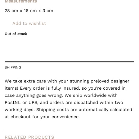
Measurements
28 cm x 16 cm x 3 cm
Add to wishlist
Out of stock
SHIPPING
We take extra care with your stunning preloved designer
items! Every order is fully insured, so you're covered in
case anything goes wrong. We ship worldwide with
PostNL or UPS, and orders are dispatched within two
working days. Shipping costs are automatically calculated
at checkout for your convenience.
RELATED PRODUCTS