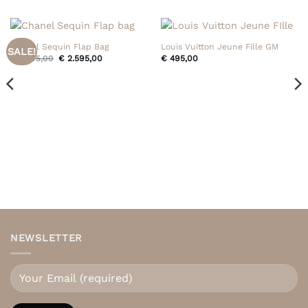
Chanel Sequin Flap Bag
Louis Vuitton Jeune Fille GM
SALE!
Original
Current
€
2.795,00
€
2.595,00
€
495,00
price
price
was:
is:
€ 2.795,00.
€ 2.595,00.
NEWSLETTER