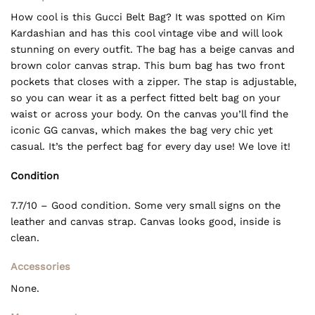
How cool is this Gucci Belt Bag? It was spotted on Kim
Kardashian and has this cool vintage vibe and will look
stunning on every outfit. The bag has a beige canvas and
brown color canvas strap. This bum bag has two front
pockets that closes with a zipper. The stap is adjustable,
so you can wear it as a perfect fitted belt bag on your
waist or across your body. On the canvas you’ll find the
iconic GG canvas, which makes the bag very chic yet
casual. It’s the perfect bag for every day use! We love it!
Condition
7.7/10 – Good condition. Some very small signs on the
leather and canvas strap. Canvas looks good, inside is
clean.
Accessories
None.