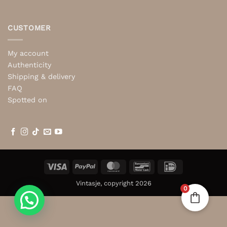
CUSTOMER
My account
Authenticity
Shipping & delivery
FAQ
Spotted on
Visa
PayPal
MasterCard
Bancontact
IDeal
Vintasje, copyright 2026
0