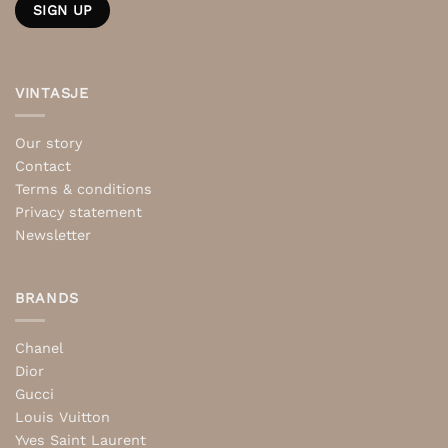
VINTASJE
Our story
Contact
Terms & conditions
Privacy statement
Newsletter
BRANDS
Chanel
Dior
Gucci
Louis Vuitton
Yves Saint Laurent