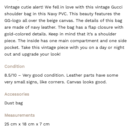
Vintage cutie alert! We fell in love with this vintage Gucci
shoulder bag in this Navy PVC. This beauty features the
GG-logo all over the beige canvas. The details of this bag
are made of navy leather. The bag has a flap closure with
gold-colored details. Keep in mind that it’s a shoulder
piece. The inside has one main compartment and one side
pocket. Take this vintage piece with you on a day or night
out and upgrade your look!
Condition
8.5/10 – Very good condition. Leather parts have some
very small signs, like corners. Canvas looks good.
Accessories
Dust bag
Measurements
25 cm x 18 cm x 7 cm