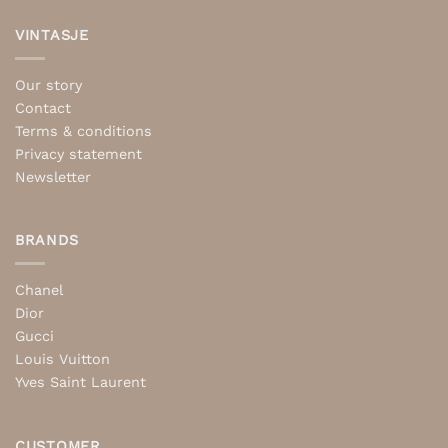
VINTASJE
Our story
Contact
Terms & conditions
Privacy statement
Newsletter
BRANDS
Chanel
Dior
Gucci
Louis Vuitton
Yves Saint Laurent
CUSTOMER