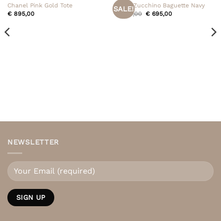
Chanel Pink Gold Tote
Fendi Zucchino Baguette Navy
SALE!
Original
Current
€
895,00
€
795,00
€
695,00
price
price
was:
is:
€ 795,00.
€ 695,00.
NEWSLETTER