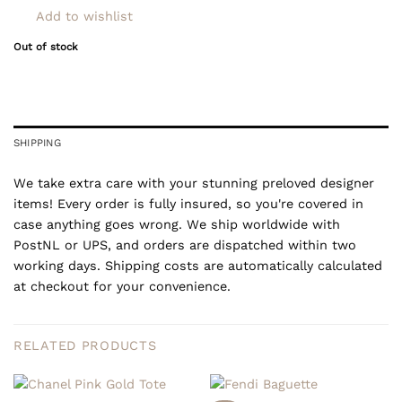
Add to wishlist
Out of stock
SHIPPING
We take extra care with your stunning preloved designer
items! Every order is fully insured, so you're covered in
case anything goes wrong. We ship worldwide with
PostNL or UPS, and orders are dispatched within two
working days. Shipping costs are automatically calculated
at checkout for your convenience.
RELATED PRODUCTS