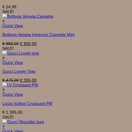
€
24,95
SALE!
+
Quick View
Bottega Veneta Intreccio Cassette Mini
Original
Current
€
950,00
€
900,00
price
price
SALE!
was:
is:
€ 950,00.
€ 900,00.
+
Quick View
Gucci Lovely Tote
Original
Current
€
475,00
€
395,00
price
price
was:
is:
+
€ 475,00.
€ 395,00.
Quick View
Louis Vuitton Croissant PM
€
1.395,00
SALE!
+
Quick View