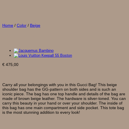
Home
/
Color
/
Beige
Gucci Shoulder Bag Beige
€
475,00
Description
Carry all your belongings with you in this Gucci Bag! This beige
shoulder bag has the GG-pattern on both sides and is such an
iconic piece. The bag has one top handle and details of the bag are
made of brown beige leather. The hardware is silver-toned. You can
carry this beauty in your hand or over your shoulder. The inside of
this bag has one main compartment and side pocket. This tote bag
is the most stunning addition to every look!
Condition