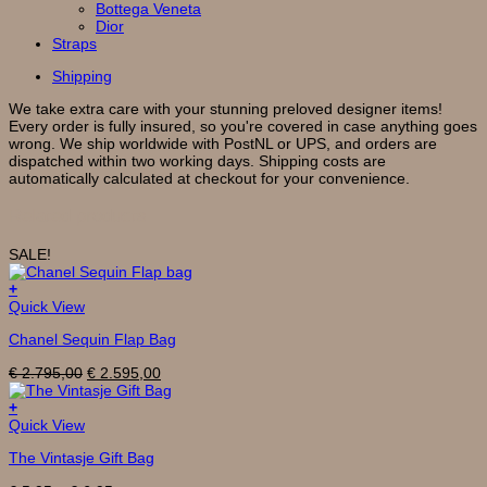
Bottega Veneta
Dior
Straps
Shipping
We take extra care with your stunning preloved designer items!
Every order is fully insured, so you're covered in case anything goes
wrong. We ship worldwide with PostNL or UPS, and orders are
dispatched within two working days. Shipping costs are
automatically calculated at checkout for your convenience.
Related products
SALE!
+
Quick View
Chanel Sequin Flap Bag
Original
Current
€
2.795,00
€
2.595,00
price
price
was:
is:
+
This
€ 2.795,00.
€ 2.595,00.
Quick View
product
The Vintasje Gift Bag
has
multiple