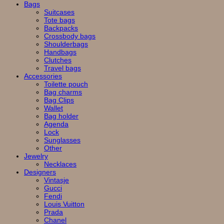
Bags
Suitcases
Tote bags
Backpacks
Crossbody bags
Shoulderbags
Handbags
Clutches
Travel bags
Accessories
Toilette pouch
Bag charms
Bag Clips
Wallet
Bag holder
Agenda
Lock
Sunglasses
Other
Jewelry
Necklaces
Designers
Vintasje
Gucci
Fendi
Louis Vuitton
Prada
Chanel