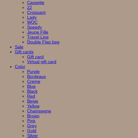
Cassette
22
Croissant
Lady
WOC
Speedy
Jeune Fille
Travel Line
Double Flap bag
Sale
Gift cards
Gift card
Virtual gift card
Color
Purple
Bordeaux
Creme
Blue
Black
Red
Beige
Yellow
Champagne
Brown
Pink
Grey
Gold
Silver