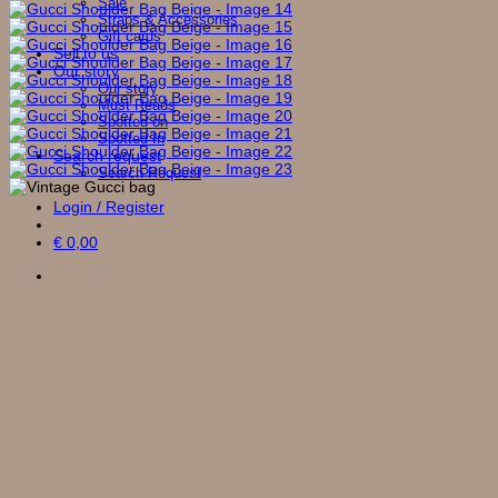
Sale
Straps & Accessories
Gift cards
Sell to us
Our story
Our story
Must Reads
Spotted on
Spotted In
Search request
Search Request
Login / Register
€
0,00