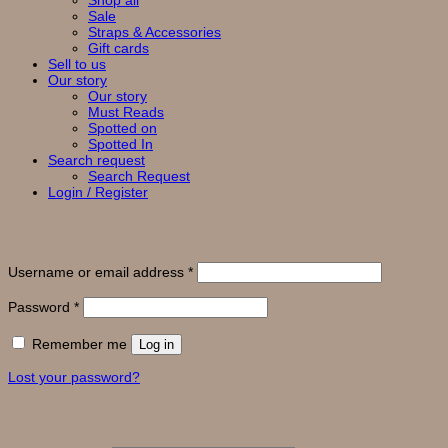
Shop all
Sale
Straps & Accessories
Gift cards
Sell to us
Our story
Our story
Must Reads
Spotted on
Spotted In
Search request
Search Request
Login / Register
Login
Required
Username or email address
*
Required
Password
*
Remember me
Log in
Lost your password?
Register