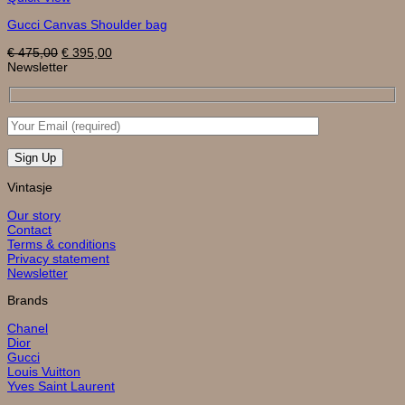
Gucci Canvas Shoulder bag
Original
Current
€
475,00
€
395,00
price
price
Newsletter
was:
is:
€ 475,00.
€ 395,00.
Vintasje
Our story
Contact
Terms & conditions
Privacy statement
Newsletter
Brands
Chanel
Dior
Gucci
Louis Vuitton
Yves Saint Laurent