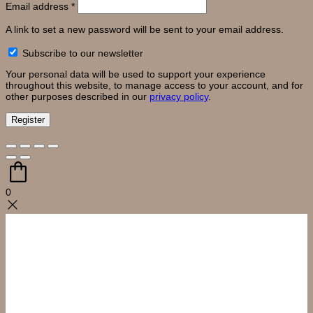
Required
Email address
*
A link to set a new password will be sent to your email address.
Subscribe to our newsletter
Your personal data will be used to support your experience
throughout this website, to manage access to your account, and for
other purposes described in our
privacy policy
.
Register
0