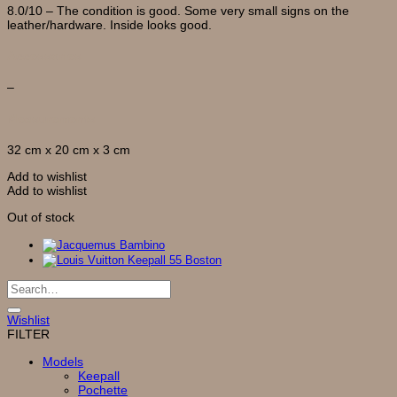
8.0/10 – The condition is good. Some very small signs on the
leather/hardware. Inside looks good.
Accessories
–
Measurements
32 cm x 20 cm x 3 cm
Add to wishlist
Add to wishlist
Out of stock
Search
for:
Wishlist
FILTER
Models
Keepall
Pochette