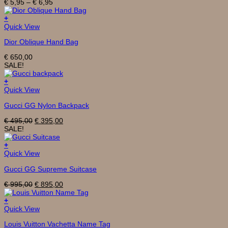
Price
€
5,95
–
€
6,95
variants.
range:
The
€ 5,95
+
options
through
Quick View
may
€ 6,95
be
Dior Oblique Hand Bag
chosen
on
€
650,00
the
SALE!
product
page
+
Quick View
Gucci GG Nylon Backpack
Original
Current
€
495,00
€
395,00
price
price
SALE!
was:
is:
€ 495,00.
€ 395,00.
+
Quick View
Gucci GG Supreme Suitcase
Original
Current
€
995,00
€
895,00
price
price
was:
is:
+
€ 995,00.
€ 895,00.
Quick View
Louis Vuitton Vachetta Name Tag