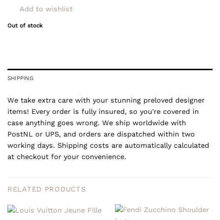
Add to wishlist
Out of stock
SHIPPING
We take extra care with your stunning preloved designer
items! Every order is fully insured, so you're covered in
case anything goes wrong. We ship worldwide with
PostNL or UPS, and orders are dispatched within two
working days. Shipping costs are automatically calculated
at checkout for your convenience.
RELATED PRODUCTS