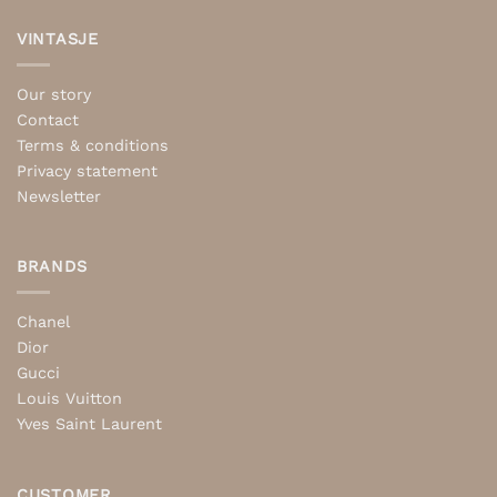
VINTASJE
Our story
Contact
Terms & conditions
Privacy statement
Newsletter
BRANDS
Chanel
Dior
Gucci
Louis Vuitton
Yves Saint Laurent
CUSTOMER