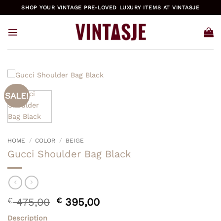
Skip
SHOP YOUR VINTAGE PRE-LOVED LUXURY ITEMS AT VINTASJE
to
content
SALE!
HOME
/
COLOR
/
BEIGE
Gucci Shoulder Bag Black
Original
Current
€
475,00
€
395,00
price
price
Description