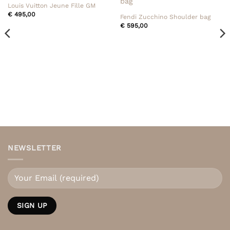
Louis Vuitton Jeune Fille GM
€
495,00
Fendi Zucchino Shoulder bag
€
595,00
NEWSLETTER