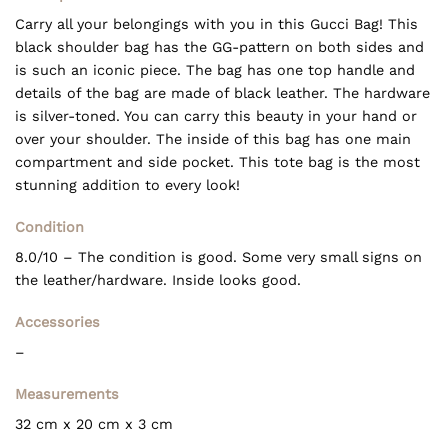
was:
is:
€ 475,00.
€ 395,00.
Carry all your belongings with you in this Gucci Bag! This
black shoulder bag has the GG-pattern on both sides and
is such an iconic piece. The bag has one top handle and
details of the bag are made of black leather. The hardware
is silver-toned. You can carry this beauty in your hand or
over your shoulder. The inside of this bag has one main
compartment and side pocket. This tote bag is the most
stunning addition to every look!
Condition
8.0/10 – The condition is good. Some very small signs on
the leather/hardware. Inside looks good.
Accessories
–
Measurements
32 cm x 20 cm x 3 cm