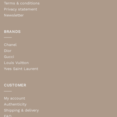
Terms & conditions
Privacy statement
Newsletter
BRANDS
Chanel
Dior
Gucci
Louis Vuitton
Yves Saint Laurent
CUSTOMER
My account
Authenticity
Shipping & delivery
FAQ