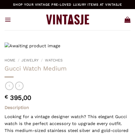
Skip
SHOP YOUR VINTAGE PRE-LOVED LUXURY ITEMS AT VINTASJE
to
content
HOME
/
JEWELRY
/
WATCHES
Gucci Watch Medium
€
395,00
Description
Looking for a vintage designer watch? This elegant Gucci
watch is the perfect accessory to upgrade every outfit.
This medium-sized stainless steel silver and gold-colored