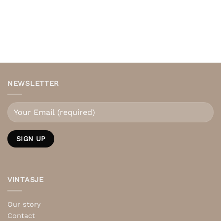
NEWSLETTER
VINTASJE
Our story
Contact