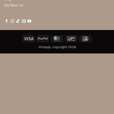
Spotted on
Visa
PayPal
MasterCard
Bancontact
IDeal
Vintasje, copyright 2026