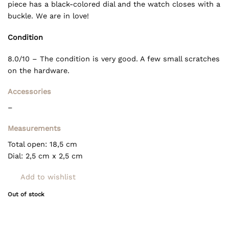
piece has a black-colored dial and the watch closes with a
buckle. We are in love!
Condition
8.0/10 – The condition is very good. A few small scratches
on the hardware.
Accessories
–
Measurements
Total open: 18,5 cm
Dial: 2,5 cm x 2,5 cm
Add to wishlist
Out of stock