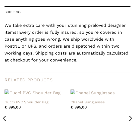
SHIPPING
We take extra care with your stunning preloved designer
items! Every order is fully insured, so you're covered in
case anything goes wrong. We ship worldwide with
PostNL or UPS, and orders are dispatched within two
working days. Shipping costs are automatically calculated
at checkout for your convenience.
RELATED PRODUCTS
Gucci PVC Shoulder Bag
Chanel Sunglasses
€
395,00
€
395,00