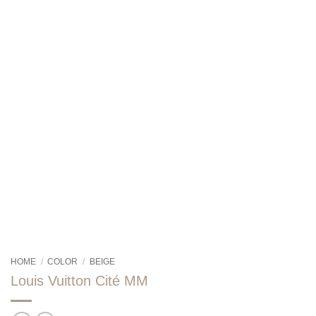
HOME
/
COLOR
/
BEIGE
Louis Vuitton Cité MM