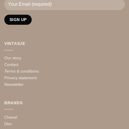
VINTASJE
Our story
Contact
Terms & conditions
Privacy statement
Newsletter
BRANDS
Chanel
Dior