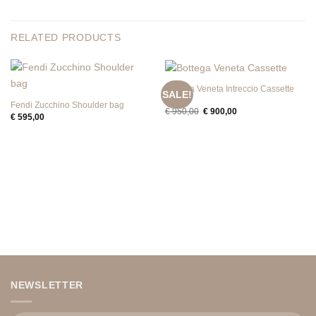
RELATED PRODUCTS
Bottega Veneta Intreccio Cassette
SALE!
Mini
Fendi Zucchino Shoulder bag
Original
Current
€
950,00
€
900,00
€
595,00
price
price
was:
is:
€ 950,00.
€ 900,00.
NEWSLETTER