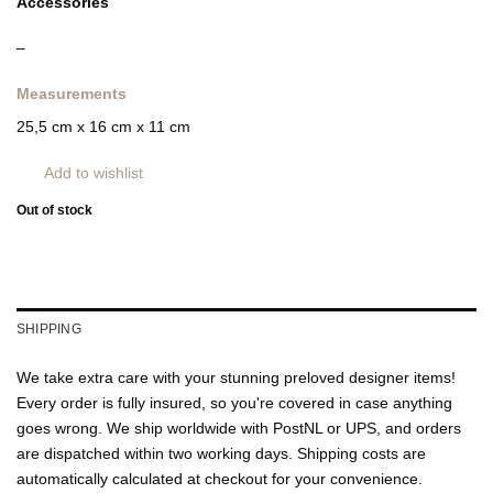
Accessories
–
Measurements
25,5 cm x 16 cm x 11 cm
Add to wishlist
Out of stock
SHIPPING
We take extra care with your stunning preloved designer items!
Every order is fully insured, so you're covered in case anything
goes wrong. We ship worldwide with PostNL or UPS, and orders
are dispatched within two working days. Shipping costs are
automatically calculated at checkout for your convenience.