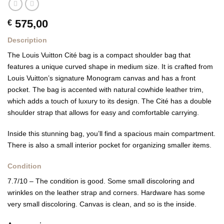
575,00
€
Description
The Louis Vuitton Cité bag is a compact shoulder bag that
features a unique curved shape in medium size. It is crafted from
Louis Vuitton’s signature Monogram canvas and has a front
pocket. The bag is accented with natural cowhide leather trim,
which adds a touch of luxury to its design. The Cité has a double
shoulder strap that allows for easy and comfortable carrying.
Inside this stunning bag, you’ll find a spacious main compartment.
There is also a small interior pocket for organizing smaller items.
Condition
7.7/10 – The condition is good. Some small discoloring and
wrinkles on the leather strap and corners. Hardware has some
very small discoloring. Canvas is clean, and so is the inside.