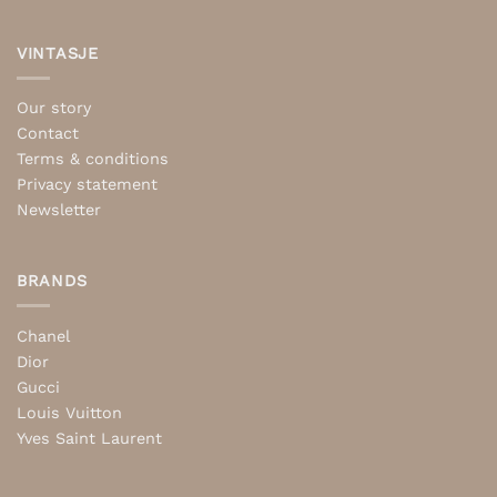
VINTASJE
Our story
Contact
Terms & conditions
Privacy statement
Newsletter
BRANDS
Chanel
Dior
Gucci
Louis Vuitton
Yves Saint Laurent