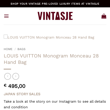
Skip
SHOP YOUR VINTAGE PRE-LOVED LUXURY ITEMS AT VINTASJE
to
content
HOME
/
BAGS
LOUIS VUITTON Monogram Monceau 28
Hand Bag
€
495,00
JAPAN STORY SALES
Take a look at the story on our Instagram to see all details
and condition