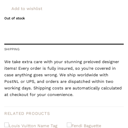
Add to wishlist
Out of stock
SHIPPING
We take extra care with your stunning preloved designer
items! Every order is fully insured, so you're covered in
case anything goes wrong. We ship worldwide with
PostNL or UPS, and orders are dispatched within two
working days. Shipping costs are automatically calculated
at checkout for your convenience.
RELATED PRODUCTS