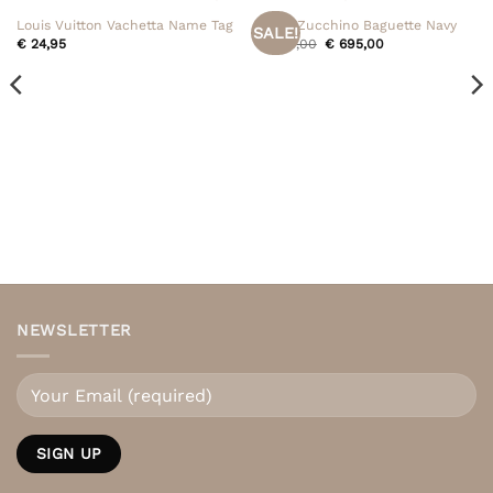
Louis Vuitton Vachetta Name Tag
Fendi Zucchino Baguette Navy
SALE!
Original
Current
€
24,95
€
795,00
€
695,00
price
price
was:
is:
€ 795,00.
€ 695,00.
NEWSLETTER