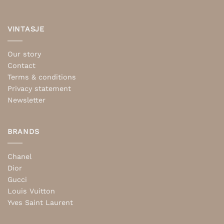
VINTASJE
Our story
Contact
Terms & conditions
Privacy statement
Newsletter
BRANDS
Chanel
Dior
Gucci
Louis Vuitton
Yves Saint Laurent