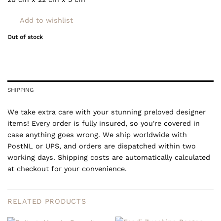
Add to wishlist
Out of stock
SHIPPING
We take extra care with your stunning preloved designer
items! Every order is fully insured, so you're covered in
case anything goes wrong. We ship worldwide with
PostNL or UPS, and orders are dispatched within two
working days. Shipping costs are automatically calculated
at checkout for your convenience.
RELATED PRODUCTS