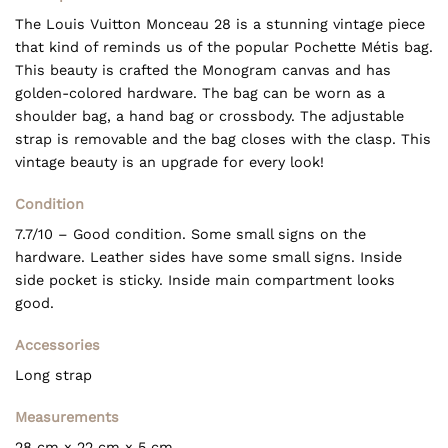
The Louis Vuitton Monceau 28 is a stunning vintage piece
that kind of reminds us of the popular Pochette Métis bag.
This beauty is crafted the Monogram canvas and has
golden-colored hardware. The bag can be worn as a
shoulder bag, a hand bag or crossbody. The adjustable
strap is removable and the bag closes with the clasp. This
vintage beauty is an upgrade for every look!
Condition
7.7/10 – Good condition. Some small signs on the
hardware. Leather sides have some small signs. Inside
side pocket is sticky. Inside main compartment looks
good.
Accessories
Long strap
Measurements
28 cm x 22 cm x 5 cm