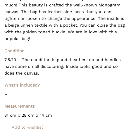
much! This beauty is crafted the well-known Monogram
canvas. The bag has leather side laces that you can
tighten or loosen to change the appearance. The inside is
a beige linnen textile with a pocket. You can close the bag
with the golden toned buckle. We are in love with this
popular bag!
Condition
7.5/10 – The condition is good. Leather top and handles
have some small discoloring. Inside looks good and so
does the canvas.
What’s included?
–
Measurements
31 cm x 28 cm x 14
cm
Add to wishlist