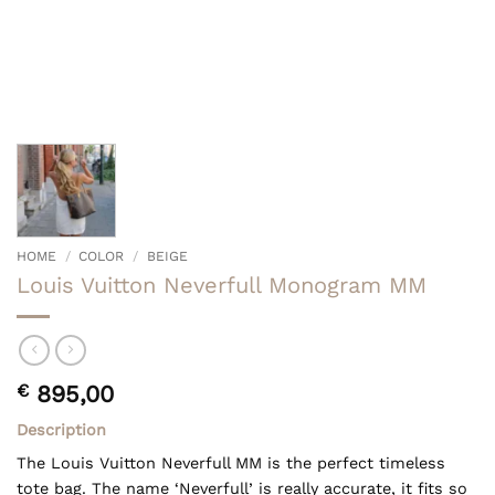
HOME
/
COLOR
/
BEIGE
Louis Vuitton Neverfull Monogram MM
€
895,00
Description
The Louis Vuitton Neverfull MM is the perfect timeless
tote bag. The name ‘Neverfull’ is really accurate, it fits so