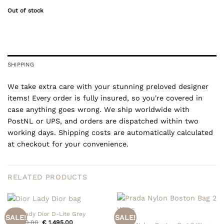
Out of stock
SHIPPING
We take extra care with your stunning preloved designer
items! Every order is fully insured, so you're covered in
case anything goes wrong. We ship worldwide with
PostNL or UPS, and orders are dispatched within two
working days. Shipping costs are automatically calculated
at checkout for your convenience.
RELATED PRODUCTS
Dior Lady Dior D-Lite Grey
SALE!
SALE!
Original
Current
€
1.550,00
€
1.495,00