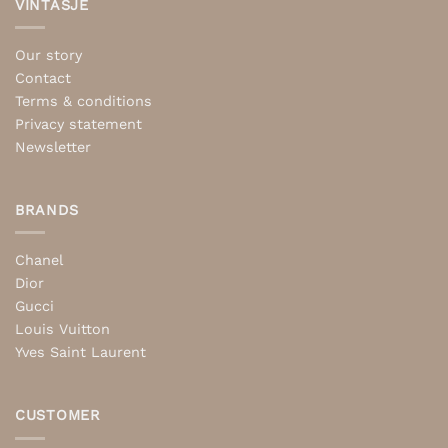
VINTASJE
Our story
Contact
Terms & conditions
Privacy statement
Newsletter
BRANDS
Chanel
Dior
Gucci
Louis Vuitton
Yves Saint Laurent
CUSTOMER