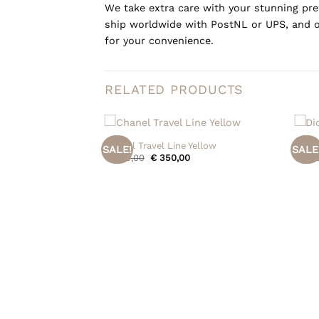
We take extra care with your stunning prel
ship worldwide with PostNL or UPS, and o
for your convenience.
RELATED PRODUCTS
+
+
Chanel Travel Line Yellow
Dior 
SALE!
SALE
Original
Current
€
445,00
€
350,00
€
695
price
price
was:
is:
€ 445,00.
€ 350,00.
etta Name Tag