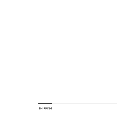
SHIPPING