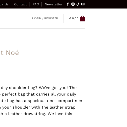
 cards
Contact
FAQ
Newsletter
LOGIN / REGISTER
€
0,00
it Noé
y day shoulder bag? We’ve got you! The
 perfect bag that carries all your daily
tote bag has a spacious one-compartment
n your shoulder with the leather strap.
h a leather drawstring. We love this