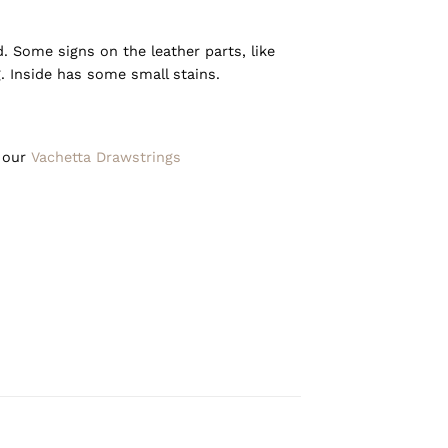
d. Some signs on the leather parts, like
. Inside has some small stains.
h our
Vachetta Drawstrings