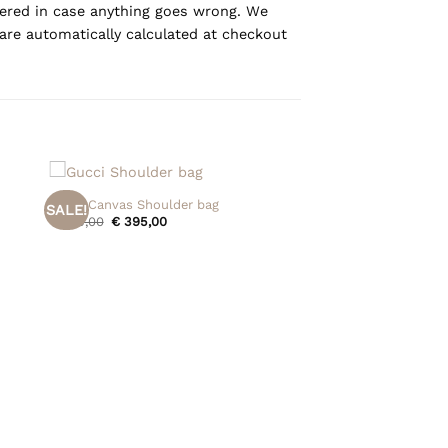
overed in case anything goes wrong. We
are automatically calculated at checkout
+
Gucci Canvas Shoulder bag
SALE!
Original
Current
€
475,00
€
395,00
price
price
was:
is:
€ 475,00.
€ 395,00.