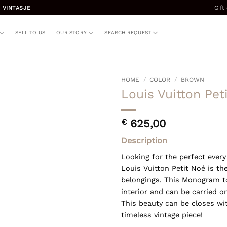
Gift
 VINTASJE
SELL TO US
OUR STORY
SEARCH REQUEST
HOME
/
COLOR
/
BROWN
Louis Vuitton Pet
€
625,00
Description
Looking for the perfect ever
Louis Vuitton Petit Noé is the
belongings. This Monogram 
interior and can be carried o
This beauty can be closes wit
timeless vintage piece!