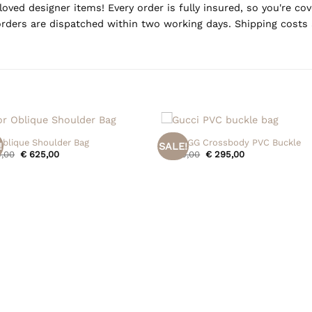
oved designer items! Every order is fully insured, so you're c
rders are dispatched within two working days. Shipping costs 
+
Oblique Shoulder Bag
Gucci GG Crossbody PVC Buckle
!
SALE!
Original
Current
Original
Current
,00
€
625,00
€
395,00
€
295,00
price
price
price
price
was:
is:
was:
is:
€ 695,00.
€ 625,00.
€ 395,00.
€ 295,00.