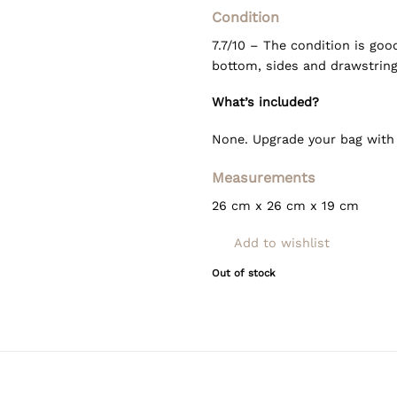
Condition
7.7/10 – The condition is goo
bottom, sides and drawstring
What’s included?
None. Upgrade your bag wit
Measurements
26 cm x 26 cm x 19 cm
Add to wishlist
Out of stock