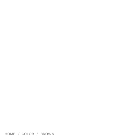
HOME
/
COLOR
/
BROWN