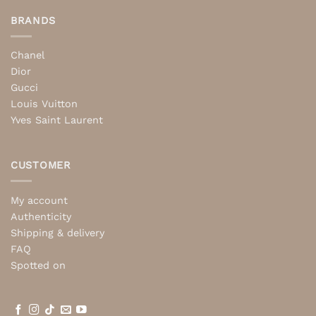
BRANDS
Chanel
Dior
Gucci
Louis Vuitton
Yves Saint Laurent
CUSTOMER
My account
Authenticity
Shipping & delivery
FAQ
Spotted on