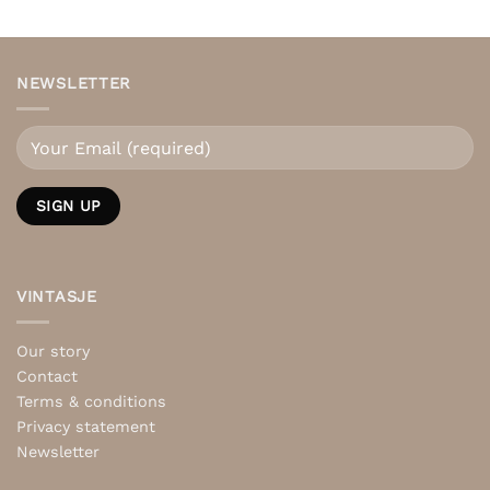
NEWSLETTER
VINTASJE
Our story
Contact
Terms & conditions
Privacy statement
Newsletter