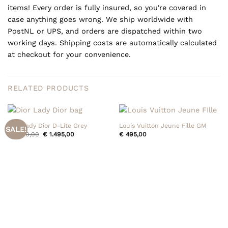
items! Every order is fully insured, so you're covered in
case anything goes wrong. We ship worldwide with
PostNL or UPS, and orders are dispatched within two
working days. Shipping costs are automatically calculated
at checkout for your convenience.
RELATED PRODUCTS
Dior Lady Dior D-Lite Grey
Louis Vuitton Jeune Fille GM
SALE!
Original
Current
€
1.550,00
€
1.495,00
€
495,00
price
price
was:
is:
€ 1.550,00.
€ 1.495,00.