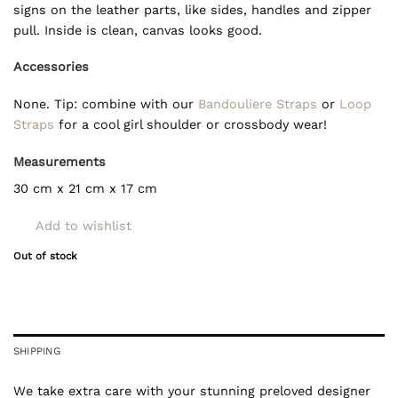
signs on the leather parts, like sides, handles and zipper
pull. Inside is clean, canvas looks good.
Accessories
None. Tip: combine with our
Bandouliere Straps
or
Loop
Straps
for a cool girl shoulder or crossbody wear!
Measurements
30 cm x 21 cm x 17 cm
Add to wishlist
Out of stock
SHIPPING
We take extra care with your stunning preloved designer