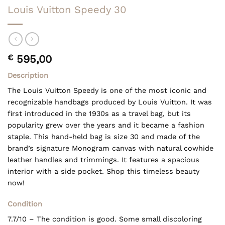
Louis Vuitton Speedy 30
€
595,00
Description
The Louis Vuitton Speedy is one of the most iconic and
recognizable handbags produced by Louis Vuitton. It was
first introduced in the 1930s as a travel bag, but its
popularity grew over the years and it became a fashion
staple. This hand-held bag is size 30 and made of the
brand’s signature Monogram canvas with natural cowhide
leather handles and trimmings. It features a spacious
interior with a side pocket. Shop this timeless beauty
now!
Condition
7.7/10 – The condition is good. Some small discoloring