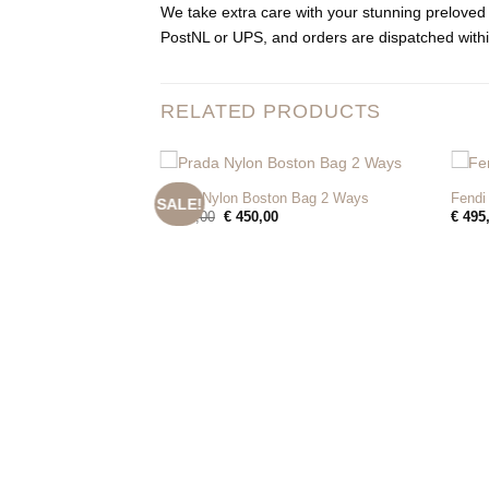
We take extra care with your stunning preloved 
PostNL or UPS, and orders are dispatched withi
RELATED PRODUCTS
+
+
Prada Nylon Boston Bag 2 Ways
Fendi
SALE!
Original
Current
€
525,00
€
450,00
€
495
price
price
was:
is:
€ 525,00.
€ 450,00.
 Bag
Current
00
price
is: