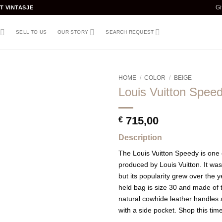
T VINTASJE
Gi
SELL TO US
OUR STORY
SEARCH REQUEST
HOME
/
COLOR
/
BEIGE
Louis Vuitton Spee
715,00
€
Description
The Louis Vuitton Speedy is one
produced by Louis Vuitton. It was 
but its popularity grew over the 
held bag is size 30 and made of
natural cowhide leather handles a
with a side pocket. Shop this ti