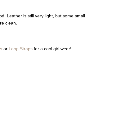
d. Leather is still very light, but some small
re clean.
ps
or
Loop Straps
for a cool girl wear!