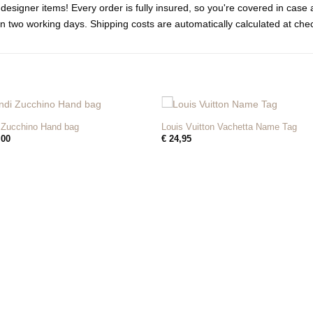
designer items! Every order is fully insured, so you're covered in cas
n two working days. Shipping costs are automatically calculated at che
+
 Zucchino Hand bag
Louis Vuitton Vachetta Name Tag
,00
€
24,95