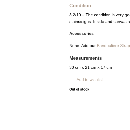
Condition
8.2/10 – The condition is very goo
stains/signs. Inside and canvas a
Accessories
None. Add our
Bandouliere Stra
Measurements
30 cm x 21 cm x 17 cm
Add to wishlist
Out of stock