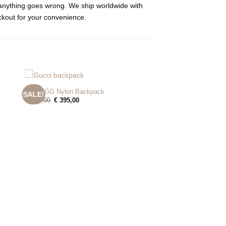
e anything goes wrong. We ship worldwide with
ckout for your convenience.
+
Gucci GG Nylon Backpack
SALE!
Original
Current
€
495,00
€
395,00
price
price
was:
is:
€ 495,00.
€ 395,00.