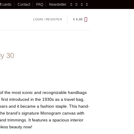
ft cards
Contact
FAQ
Newsletter
LOGIN / REGISTER
€
0,00
dy 30
 of the most iconic and recognizable handbags
first introduced in the 1930s as a travel bag,
years and it became a fashion staple. This hand-
 the brand’s signature Monogram canvas with
nd trimmings. It features a spacious interior
meless beauty now!