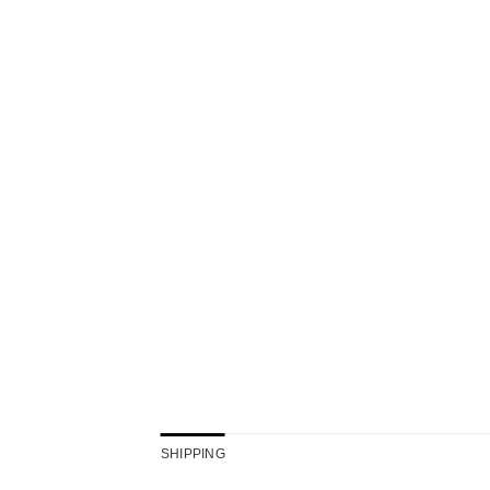
SHIPPING