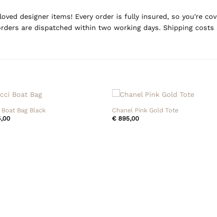
oved designer items! Every order is fully insured, so you're c
rders are dispatched within two working days. Shipping costs 
+
 Boat Bag Black
Chanel Pink Gold Tote
,00
€
895,00