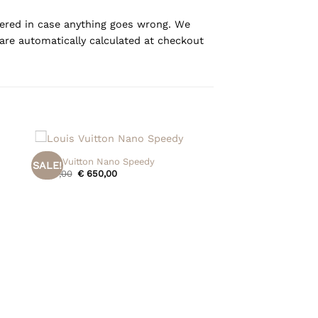
overed in case anything goes wrong. We
are automatically calculated at checkout
+
Louis Vuitton Nano Speedy
SALE!
Original
Current
€
715,00
€
650,00
price
price
was:
is:
€ 715,00.
€ 650,00.