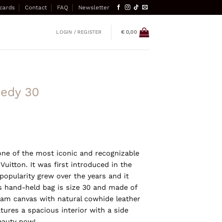
 cards
Contact
FAQ
Newsletter
LOGIN / REGISTER
€
0,00
eedy 30
one of the most iconic and recognizable
itton. It was first introduced in the
 popularity grew over the years and it
s hand-held bag is size 30 and made of
am canvas with natural cowhide leather
tures a spacious interior with a side
eauty now!