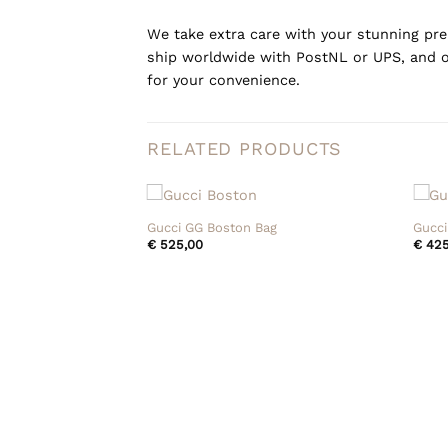
We take extra care with your stunning prel
ship worldwide with PostNL or UPS, and o
for your convenience.
RELATED PRODUCTS
+
+
Gucci GG Boston Bag
Gucci
€
525,00
€
425