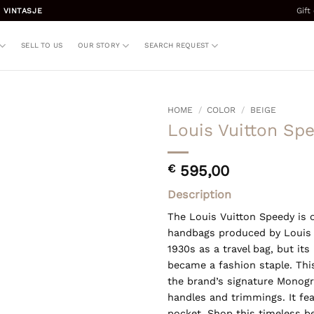
Gift
 VINTASJE
SELL TO US
OUR STORY
SEARCH REQUEST
HOME
/
COLOR
/
BEIGE
Louis Vuitton Sp
€
595,00
Description
The Louis Vuitton Speedy is 
handbags produced by Louis Vu
1930s as a travel bag, but its
became a fashion staple. Thi
the brand’s signature Monogr
handles and trimmings. It fea
pocket. Shop this timeless b