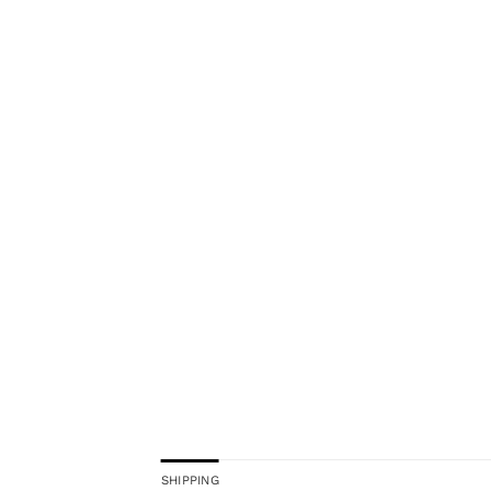
SHIPPING