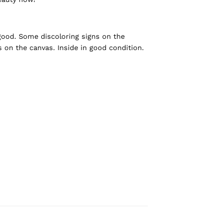
 good. Some discoloring signs on the
ns on the canvas. Inside in good condition.