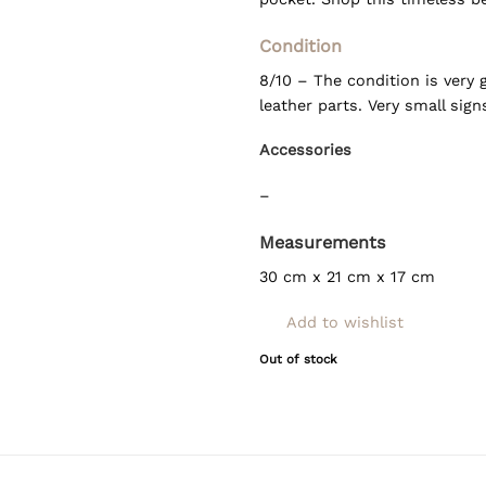
Condition
8/10 – The condition is very
leather parts. Very small sig
Accessories
–
Measurements
30 cm x 21 cm x 17 cm
Add to wishlist
Out of stock