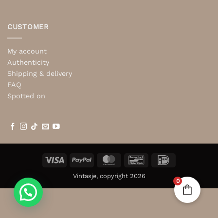
CUSTOMER
My account
Authenticity
Shipping & delivery
FAQ
Spotted on
Visa
PayPal
MasterCard
Bancontact
IDeal
Vintasje, copyright 2026
0