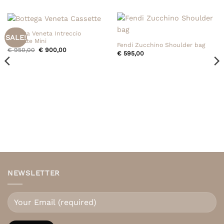
Bottega Veneta Intreccio
SALE!
Cassette Mini
Fendi Zucchino Shoulder bag
Original
Current
€
950,00
€
900,00
€
595,00
price
price
was:
is:
€ 950,00.
€ 900,00.
NEWSLETTER