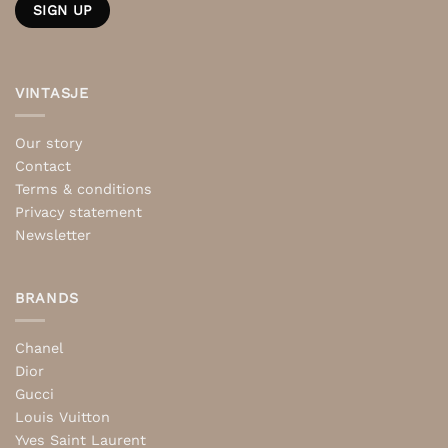
VINTASJE
Our story
Contact
Terms & conditions
Privacy statement
Newsletter
BRANDS
Chanel
Dior
Gucci
Louis Vuitton
Yves Saint Laurent