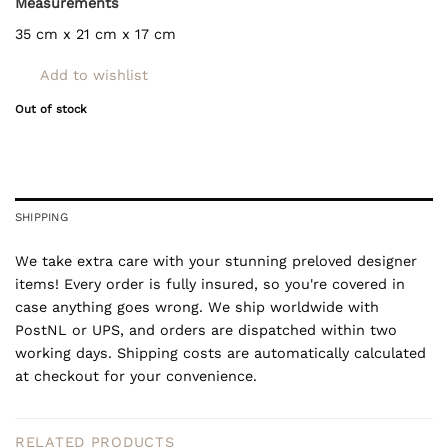
Measurements
35 cm x 21 cm x 17 cm
Add to wishlist
Out of stock
SHIPPING
We take extra care with your stunning preloved designer
items! Every order is fully insured, so you're covered in
case anything goes wrong. We ship worldwide with
PostNL or UPS, and orders are dispatched within two
working days. Shipping costs are automatically calculated
at checkout for your convenience.
RELATED PRODUCTS