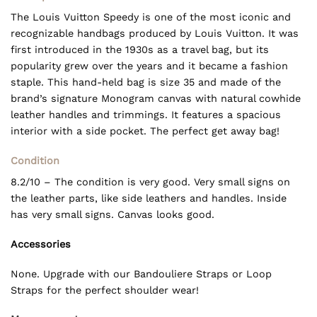
The Louis Vuitton Speedy is one of the most iconic and
recognizable handbags produced by Louis Vuitton. It was
first introduced in the 1930s as a travel bag, but its
popularity grew over the years and it became a fashion
staple. This hand-held bag is size 35 and made of the
brand’s signature Monogram canvas with natural cowhide
leather handles and trimmings. It features a spacious
interior with a side pocket. The perfect get away bag!
Condition
8.2/10 – The condition is very good. Very small signs on
the leather parts, like side leathers and handles. Inside
has very small signs. Canvas looks good.
Accessories
None. Upgrade with our Bandouliere Straps or Loop
Straps for the perfect shoulder wear!