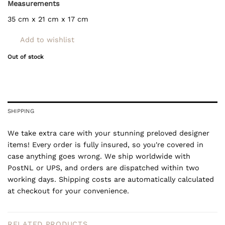
Measurements
35 cm x 21 cm x 17 cm
Add to wishlist
Out of stock
SHIPPING
We take extra care with your stunning preloved designer
items! Every order is fully insured, so you're covered in
case anything goes wrong. We ship worldwide with
PostNL or UPS, and orders are dispatched within two
working days. Shipping costs are automatically calculated
at checkout for your convenience.
RELATED PRODUCTS