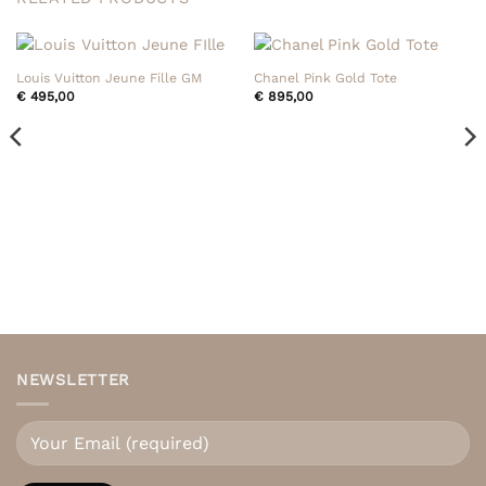
Louis Vuitton Jeune Fille GM
Chanel Pink Gold Tote
€
495,00
€
895,00
NEWSLETTER