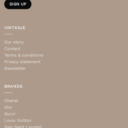
VINTASJE
Our story
Contact
Terms & conditions
Privacy statement
Newsletter
BRANDS
Chanel
Dior
Gucci
Louis Vuitton
Yves Saint Laurent