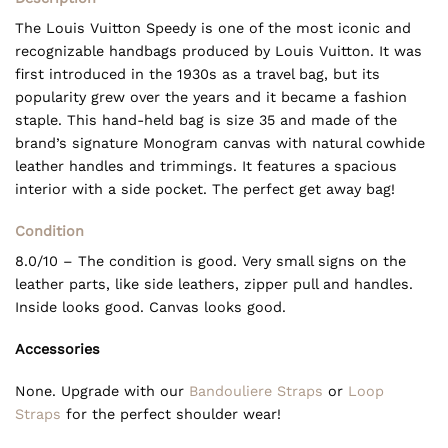
The Louis Vuitton Speedy is one of the most iconic and
recognizable handbags produced by Louis Vuitton. It was
first introduced in the 1930s as a travel bag, but its
popularity grew over the years and it became a fashion
staple. This hand-held bag is size 35 and made of the
brand’s signature Monogram canvas with natural cowhide
leather handles and trimmings. It features a spacious
interior with a side pocket. The perfect get away bag!
Condition
8.0/10 – The condition is good. Very small signs on the
leather parts, like side leathers, zipper pull and handles.
Inside looks good. Canvas looks good.
Accessories
None. Upgrade with our
Bandouliere Straps
or
Loop
Straps
for the perfect shoulder wear!