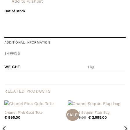
Add to wishlist
Out of stock
ADDITIONAL INFORMATION
SHIPPING
WEIGHT
1 kg
RELATED PRODUCTS
Chanel Pink Gold Tote
Chanel Sequin Flap Bag
SALE!
Original
Current
€
895,00
€
2.795,00
€
2.595,00
price
price
was:
is:
€ 2.795,00.
€ 2.595,00.