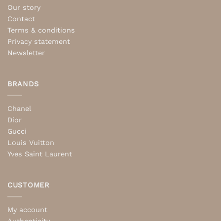
Our story
Contact
Terms & conditions
Privacy statement
Newsletter
BRANDS
Chanel
Dior
Gucci
Louis Vuitton
Yves Saint Laurent
CUSTOMER
My account