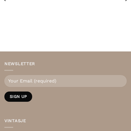
NEWSLETTER
VINTASJE