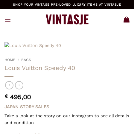
Skip
SHOP YOUR VINTAGE PRE-LOVED LUXURY ITEMS AT VINTASJE
to
content
HOME
/
BAGS
Louis Vuitton Speedy 40
€
495,00
JAPAN STORY SALES
Take a look at the story on our Instagram to see all details
and condition