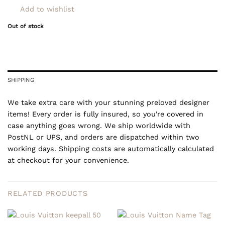
Add to wishlist
Out of stock
SHIPPING
We take extra care with your stunning preloved designer
items! Every order is fully insured, so you're covered in
case anything goes wrong. We ship worldwide with
PostNL or UPS, and orders are dispatched within two
working days. Shipping costs are automatically calculated
at checkout for your convenience.
RELATED PRODUCTS