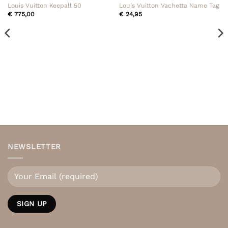
Louis Vuitton Keepall 50
Louis Vuitton Vachetta Name Tag
€
775,00
€
24,95
NEWSLETTER