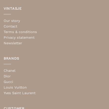
VINTASJE
Our story
Contact
Terms & conditions
Privacy statement
Newsletter
BRANDS
Chanel
Dior
Gucci
Louis Vuitton
Yves Saint Laurent
CUSTOMER