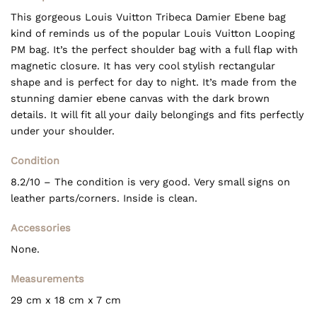
This gorgeous Louis Vuitton Tribeca Damier Ebene bag
kind of reminds us of the popular Louis Vuitton Looping
PM bag. It’s the perfect shoulder bag with a full flap with
magnetic closure. It has very cool stylish rectangular
shape and is perfect for day to night. It’s made from the
stunning damier ebene canvas with the dark brown
details. It will fit all your daily belongings and fits perfectly
under your shoulder.
Condition
8.2/10 – The condition is very good. Very small signs on
leather parts/corners. Inside is clean.
Accessories
None.
Measurements
29 cm x 18 cm x 7 cm