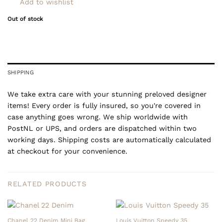
Add to wishlist
Out of stock
SHIPPING
We take extra care with your stunning preloved designer
items! Every order is fully insured, so you're covered in
case anything goes wrong. We ship worldwide with
PostNL or UPS, and orders are dispatched within two
working days. Shipping costs are automatically calculated
at checkout for your convenience.
RELATED PRODUCTS
Chanel 22 Denim Mini Bag
Louis Vuitton Speedy 35