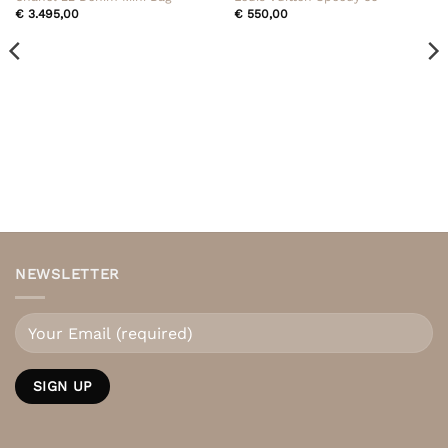
€
3.495,00
€
550,00
NEWSLETTER