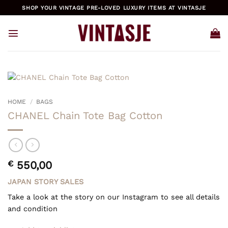
Skip
SHOP YOUR VINTAGE PRE-LOVED LUXURY ITEMS AT VINTASJE
to
content
HOME
/
BAGS
CHANEL Chain Tote Bag Cotton
€
550,00
JAPAN STORY SALES
Take a look at the story on our Instagram to see all details
and condition