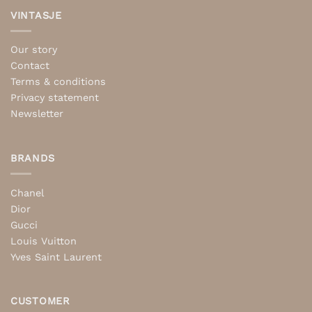
VINTASJE
Our story
Contact
Terms & conditions
Privacy statement
Newsletter
BRANDS
Chanel
Dior
Gucci
Louis Vuitton
Yves Saint Laurent
CUSTOMER