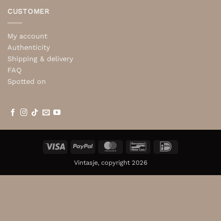
CUSTOMER
My account
Authenticity
Shipping & delivery
FAQ
Spotted on
Visa
PayPal
MasterCard
Bancontact
IDeal
Vintasje, copyright 2026