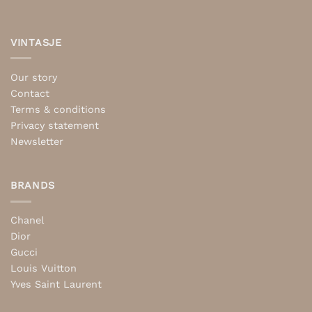
VINTASJE
Our story
Contact
Terms & conditions
Privacy statement
Newsletter
BRANDS
Chanel
Dior
Gucci
Louis Vuitton
Yves Saint Laurent