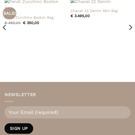
Chanel 22 Denim Mini Bag
SALE!
€
3.495,00
Fendi Zucchino Boston Bag
Original
Current
€
450,00
€
350,00
price
price
was:
is:
€ 450,00.
€ 350,00.
NEWSLETTER