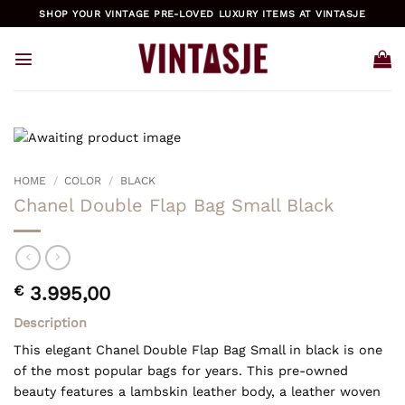
Skip
SHOP YOUR VINTAGE PRE-LOVED LUXURY ITEMS AT VINTASJE
to
content
HOME
/
COLOR
/
BLACK
Chanel Double Flap Bag Small Black
€
3.995,00
Description
This elegant Chanel Double Flap Bag Small in black is one
of the most popular bags for years. This pre-owned
beauty features a lambskin leather body, a leather woven