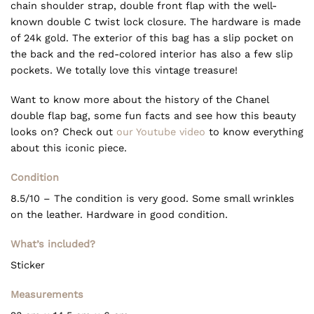
chain shoulder strap, double front flap with the well-
known double C twist lock closure. The hardware is made
of 24k gold. The exterior of this bag has a slip pocket on
the back and the red-colored interior has also a few slip
pockets. We totally love this vintage treasure!
Want to know more about the history of the Chanel
double flap bag, some fun facts and see how this beauty
looks on? Check out
our Youtube video
to know everything
about this iconic piece.
Condition
8.5/10 – The condition is very good. Some small wrinkles
on the leather. Hardware in good condition.
What’s included?
Sticker
Measurements