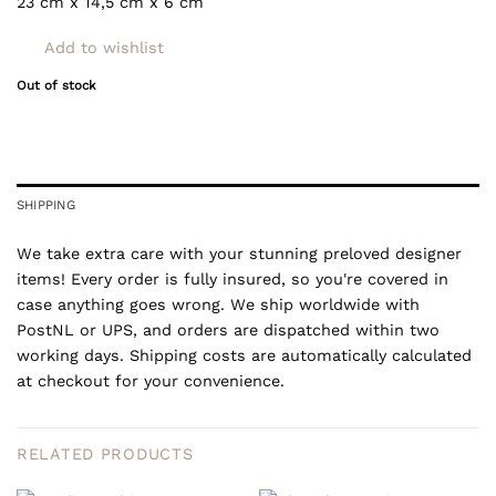
23 cm x 14,5 cm x 6 cm
Add to wishlist
Out of stock
SHIPPING
We take extra care with your stunning preloved designer
items! Every order is fully insured, so you're covered in
case anything goes wrong. We ship worldwide with
PostNL or UPS, and orders are dispatched within two
working days. Shipping costs are automatically calculated
at checkout for your convenience.
RELATED PRODUCTS