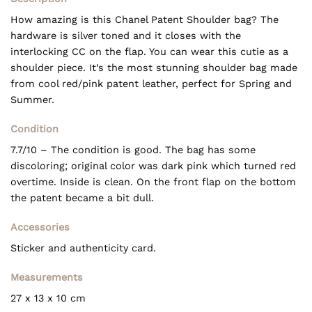
How amazing is this Chanel Patent Shoulder bag? The
hardware is silver toned and it closes with the
interlocking CC on the flap. You can wear this cutie as a
shoulder piece. It’s the most stunning shoulder bag made
from cool red/pink patent leather, perfect for Spring and
Summer.
Condition
7.7/10 – The condition is good. The bag has some
discoloring; original color was dark pink which turned red
overtime. Inside is clean. On the front flap on the bottom
the patent became a bit dull.
Accessories
Sticker and authenticity card.
Measurements
27 x 13 x 10 cm