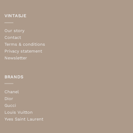
VINTASJE
Our story
Contact
Terms & conditions
Privacy statement
Newsletter
BRANDS
Chanel
Dior
Gucci
Louis Vuitton
Yves Saint Laurent