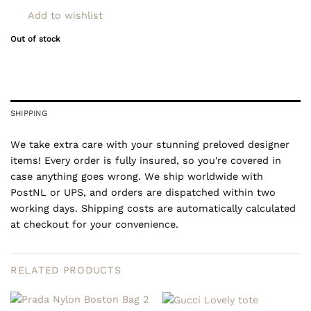
Add to wishlist
Out of stock
SHIPPING
We take extra care with your stunning preloved designer
items! Every order is fully insured, so you're covered in
case anything goes wrong. We ship worldwide with
PostNL or UPS, and orders are dispatched within two
working days. Shipping costs are automatically calculated
at checkout for your convenience.
RELATED PRODUCTS