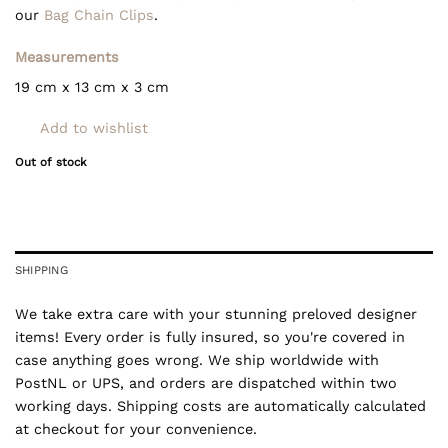
our
Bag Chain Clips
.
Measurements
19 cm x 13 cm x 3 cm
Add to wishlist
Out of stock
SHIPPING
We take extra care with your stunning preloved designer
items! Every order is fully insured, so you're covered in
case anything goes wrong. We ship worldwide with
PostNL or UPS, and orders are dispatched within two
working days. Shipping costs are automatically calculated
at checkout for your convenience.