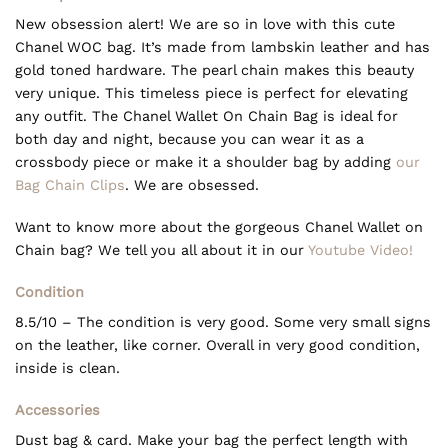
New obsession alert! We are so in love with this cute
Chanel WOC bag. It’s made from lambskin leather and has
gold toned hardware. The pearl chain makes this beauty
very unique. This timeless piece is perfect for elevating
any outfit. The Chanel Wallet On Chain Bag is ideal for
both day and night, because you can wear it as a
crossbody piece or make it a shoulder bag by adding
our
Bag Chain Clips
. We are obsessed.
Want to know more about the gorgeous Chanel Wallet on
Chain bag? We tell you all about it in our
Youtube Video!
Condition
8.5/10 – The condition is very good. Some very small signs
on the leather, like corner. Overall in very good condition,
inside is clean.
Accessories
Dust bag & card. Make your bag the perfect length with