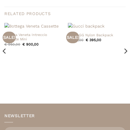
RELATED PRODUCTS
Bottega Veneta Intreccio
Gucci GG Nylon Backpack
SALE!
SALE!
Cassette Mini
Original
Current
€
495,00
€
395,00
price
price
Original
Current
€
950,00
€
900,00
was:
is:
price
price
€ 495,00.
€ 395,00.
was:
is:
€ 950,00.
€ 900,00.
NEWSLETTER