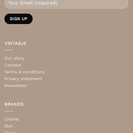
VINTASJE
Our story
Contact
Terms & conditions
Privacy statement
Newsletter
BRANDS
Chanel
Dior
Gucci