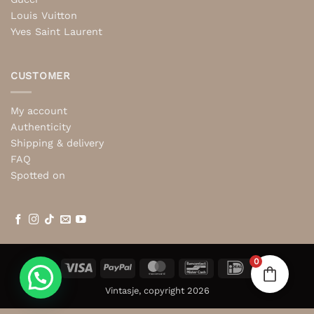
Louis Vuitton
Yves Saint Laurent
CUSTOMER
My account
Authenticity
Shipping & delivery
FAQ
Spotted on
0
Visa
PayPal
MasterCard
Bancontact
IDeal
Vintasje, copyright 2026