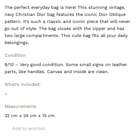
The perfect everyday bag is here! This stunning vintage,
navy Christian Dior bag features the iconic Dior Oblique
pattern. It’s such a classic and iconic piece that will never
go out of style. The bag closes with the zipper and has
two large compartments. This cute bag fits all your daily
belongings.
Condition
8/10 – Very good condition. Some small signs on leather
parts, like handles. Canvas and inside are clean.
What’s included:
–
Measurements
32 cm x 24 cm x 15 cm
Add to wishlist