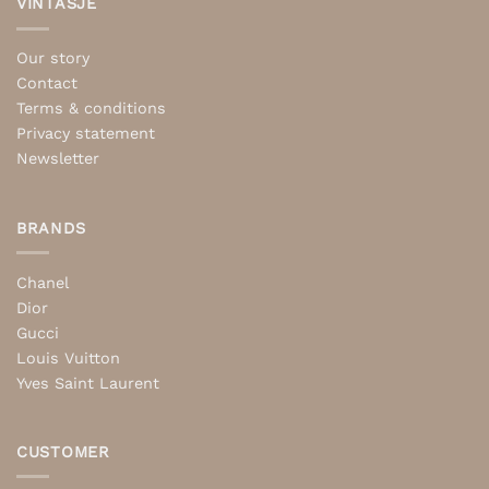
VINTASJE
Our story
Contact
Terms & conditions
Privacy statement
Newsletter
BRANDS
Chanel
Dior
Gucci
Louis Vuitton
Yves Saint Laurent
CUSTOMER