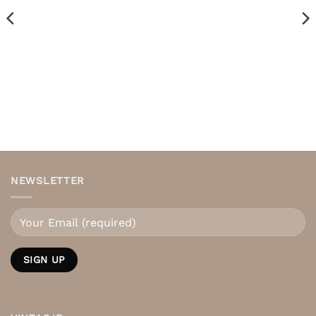
NEWSLETTER