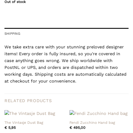
Out of stock
SHIPPING
We take extra care with your stunning preloved designer
items! Every order is fully insured, so you're covered in
case anything goes wrong. We ship worldwide with
PostNL or UPS, and orders are dispatched within two
working days. Shipping costs are automatically calculated
at checkout for your convenience.
RELATED PRODUCTS
The Vintasje Dust Bag
Fendi Zucchino Hand bag
€
5,95
€
495,00