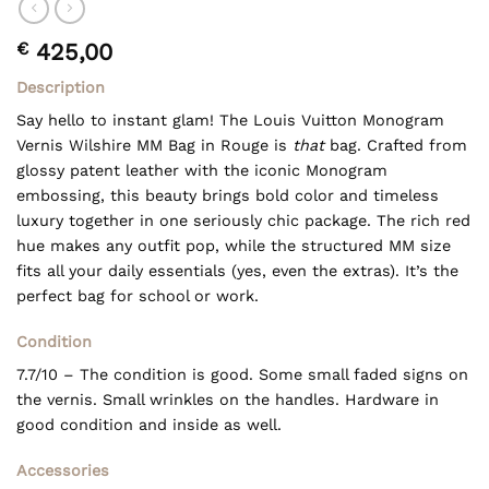
€
425,00
Description
Say hello to instant glam! The
Louis Vuitton
Monogram
Vernis Wilshire MM Bag in Rouge is
that
bag. Crafted from
glossy patent leather with the iconic Monogram
embossing, this beauty brings bold color and timeless
luxury together in one seriously chic package. The rich red
hue makes any outfit pop, while the structured MM size
fits all your daily essentials (yes, even the extras). It’s the
perfect bag for school or work.
Condition
7.7/10 – The condition is good. Some small faded signs on
the vernis. Small wrinkles on the handles. Hardware in
good condition and inside as well.
Accessories