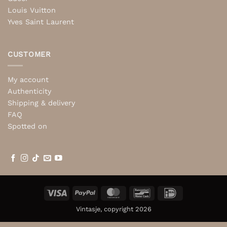
Louis Vuitton
Yves Saint Laurent
CUSTOMER
My account
Authenticity
Shipping & delivery
FAQ
Spotted on
Visa
PayPal
MasterCard
Bancontact
IDeal
Vintasje, copyright 2026