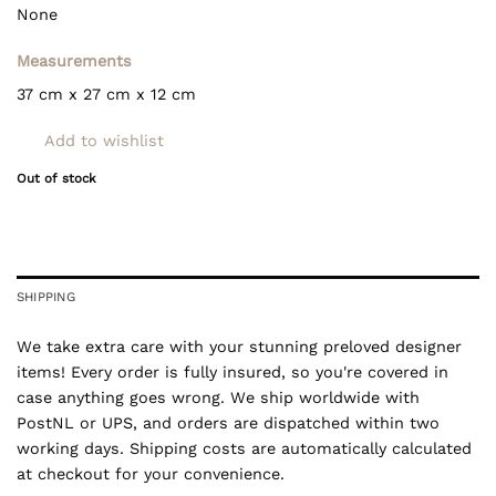
None
Measurements
37 cm x 27 cm x 12 cm
Add to wishlist
Out of stock
SHIPPING
We take extra care with your stunning preloved designer
items! Every order is fully insured, so you're covered in
case anything goes wrong. We ship worldwide with
PostNL or UPS, and orders are dispatched within two
working days. Shipping costs are automatically calculated
at checkout for your convenience.