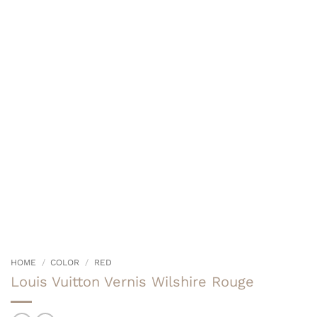
HOME
/
COLOR
/
RED
Louis Vuitton Vernis Wilshire Rouge