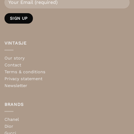
VINTASJE
Our story
Contact
Terms & conditions
Privacy statement
Newsletter
BRANDS
Chanel
Dior
Gucci