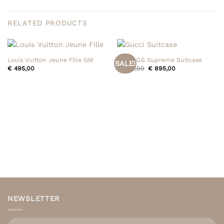
RELATED PRODUCTS
Louis Vuitton Jeune Fille GM
Gucci GG Supreme Suitcase
SALE!
Original
Current
€
495,00
€
995,00
€
895,00
price
price
was:
is:
€ 995,00.
€ 895,00.
NEWSLETTER