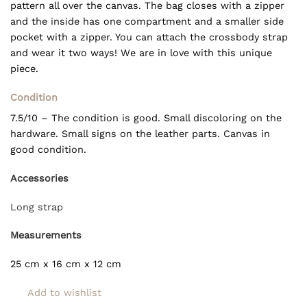
pattern all over the canvas. The bag closes with a zipper
and the inside has one compartment and a smaller side
pocket with a zipper. You can attach the crossbody strap
and wear it two ways! We are in love with this unique
piece.
Condition
7.5/10 – The condition is good. Small discoloring on the
hardware. Small signs on the leather parts. Canvas in
good condition.
Accessories
Long strap
Measurements
25 cm x 16 cm x 12 cm
Add to wishlist