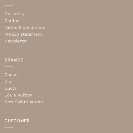
Our story
Contact
Terms & conditions
Privacy statement
Newsletter
BRANDS
Chanel
Dior
Gucci
Louis Vuitton
Yves Saint Laurent
CUSTOMER