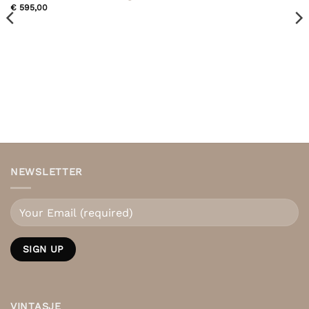
€
595,00
NEWSLETTER
VINTASJE