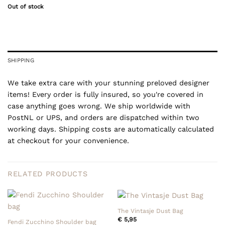
Out of stock
SHIPPING
We take extra care with your stunning preloved designer
items! Every order is fully insured, so you're covered in
case anything goes wrong. We ship worldwide with
PostNL or UPS, and orders are dispatched within two
working days. Shipping costs are automatically calculated
at checkout for your convenience.
RELATED PRODUCTS
The Vintasje Dust Bag
€
5,95
Fendi Zucchino Shoulder bag