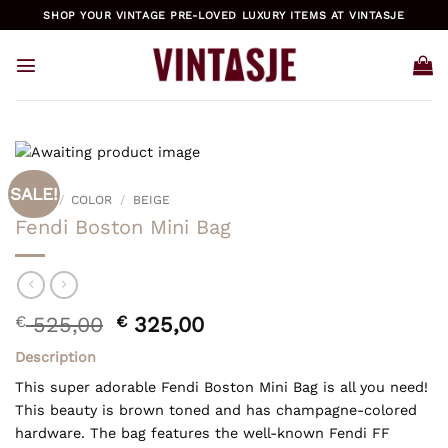
Skip
SHOP YOUR VINTAGE PRE-LOVED LUXURY ITEMS AT VINTASJE
to
content
SALE!
HOME
/
COLOR
/
BEIGE
Fendi Boston Mini Bag
Original
Current
€
525,00
€
325,00
price
price
Description
was:
is:
€ 525,00.
€ 325,00.
This super adorable Fendi Boston Mini Bag is all you need!
This beauty is brown toned and has champagne-colored
hardware. The bag features the well-known Fendi FF