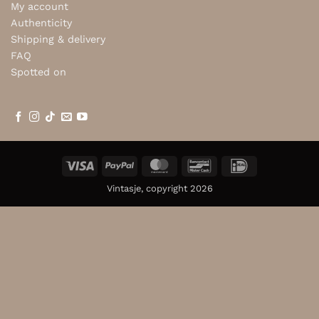
My account
Authenticity
Shipping & delivery
FAQ
Spotted on
Visa
PayPal
MasterCard
Bancontact
IDeal
Vintasje, copyright 2026