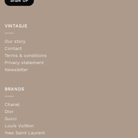
VINTASJE
Our story
Contact
Terms & conditions
Privacy statement
Newsletter
BRANDS
Chanel
Dior
Gucci
Louis Vuitton
Yves Saint Laurent