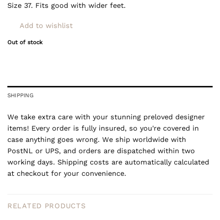
Size 37. Fits good with wider feet.
Add to wishlist
Out of stock
SHIPPING
We take extra care with your stunning preloved designer
items! Every order is fully insured, so you're covered in
case anything goes wrong. We ship worldwide with
PostNL or UPS, and orders are dispatched within two
working days. Shipping costs are automatically calculated
at checkout for your convenience.
RELATED PRODUCTS