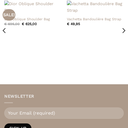
SALE!
Dior Oblique Shoulder Bag
Vachetta Bandoulière Bag Strap
Original
Current
€
695,00
€
625,00
€
49,95
price
price
was:
is:
€ 695,00.
€ 625,00.
NEWSLETTER