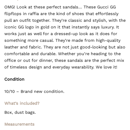
OMG! Look at these perfect sandals… These Gucci GG
flipflops in raffia are the kind of shoes that effortlessly
pull an outfit together. They’re classic and stylish, with the
iconic GG logo in gold on it that instantly says luxury. It
works just as well for a dressed-up look as it does for
something more casual. They’re made from high-quality
leather and fabric. They are not just good-looking but also
comfortable and durable. Whether you’re heading to the
office or out for dinner, these sandals are the perfect mix
of timeless design and everyday wearability. We love it!
Condition
10/10 – Brand new condition.
What’s included?
Box, dust bags.
Measurements