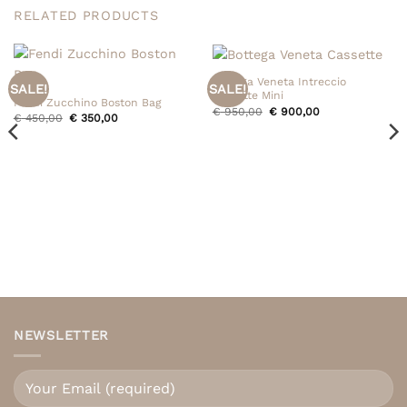
RELATED PRODUCTS
Bottega Veneta Intreccio
SALE!
SALE!
Cassette Mini
Fendi Zucchino Boston Bag
Original
Current
€
950,00
€
900,00
Original
Current
€
450,00
€
350,00
price
price
price
price
was:
is:
was:
is:
€ 950,00.
€ 900,00.
€ 450,00.
€ 350,00.
NEWSLETTER