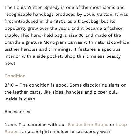
The Louis Vuitton Speedy is one of the most iconic and
recognizable handbags produced by Louis Vuitton. It was
first introduced in the 1930s as a travel bag, but its
popularity grew over the years and it became a fashion
staple. This hand-held bag is size 30 and made of the
brand’s signature Monogram canvas with natural cowhide
leather handles and trimmings. It features a spacious
interior with a side pocket. Shop this timeless beauty
now!
Condition
8/10 – The condition is good. Some discoloring signs on
the leather parts, like sides, handles and zipper pull.
Inside is clean.
Accessories
None. Tip: combine with our
Bandouliere Straps
or
Loop
Straps
for a cool girl shoulder or crossbody wear!