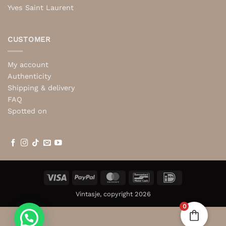
Yves Saint Laurent
CUSTOMER
My account
Authenticity
Shipping & delivery
FAQ
Spotted on
Visa
PayPal
MasterCard
Bancontact
IDeal
Vintasje, copyright 2026
0