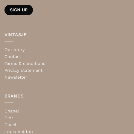
VINTASJE
Our story
Contact
Terms & conditions
Privacy statement
Newsletter
BRANDS
Chanel
Dior
Gucci
Louis Vuitton