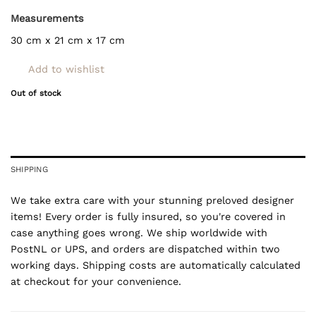
Measurements
30 cm x 21 cm x 17 cm
Add to wishlist
Out of stock
SHIPPING
We take extra care with your stunning preloved designer
items! Every order is fully insured, so you're covered in
case anything goes wrong. We ship worldwide with
PostNL or UPS, and orders are dispatched within two
working days. Shipping costs are automatically calculated
at checkout for your convenience.