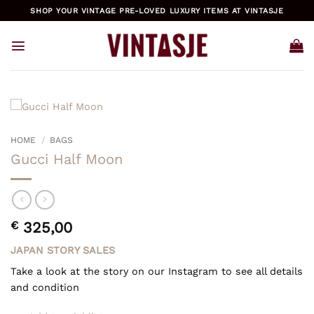
Skip
SHOP YOUR VINTAGE PRE-LOVED LUXURY ITEMS AT VINTASJE
to
content
HOME
/
BAGS
Gucci Half Moon
€
325,00
JAPAN STORY SALES
Take a look at the story on our Instagram to see all details
and condition