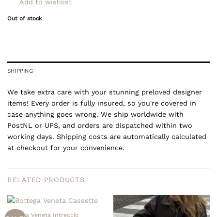
Add to wishlist
Out of stock
SHIPPING
We take extra care with your stunning preloved designer
items! Every order is fully insured, so you're covered in
case anything goes wrong. We ship worldwide with
PostNL or UPS, and orders are dispatched within two
working days. Shipping costs are automatically calculated
at checkout for your convenience.
RELATED PRODUCTS
Bottega Veneta Intreccio