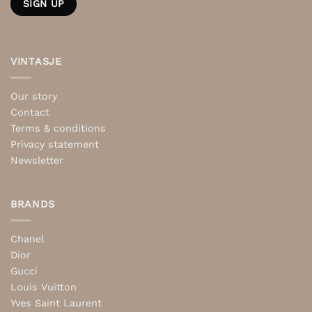
VINTASJE
Our story
Contact
Terms & conditions
Privacy statement
Newsletter
BRANDS
Chanel
Dior
Gucci
Louis Vuitton
Yves Saint Laurent