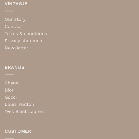
VINTASJE
Our story
Contact
Terms & conditions
Privacy statement
Newsletter
BRANDS
Chanel
Dior
Gucci
Louis Vuitton
Yves Saint Laurent
CUSTOMER