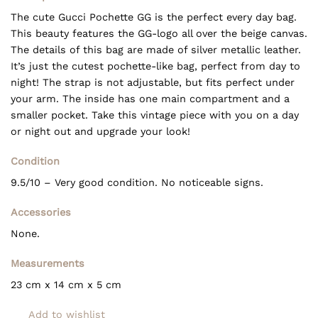
The cute Gucci Pochette GG is the perfect every day bag.
This beauty features the GG-logo all over the beige canvas.
The details of this bag are made of silver metallic leather.
It’s just the cutest pochette-like bag, perfect from day to
night! The strap is not adjustable, but fits perfect under
your arm. The inside has one main compartment and a
smaller pocket. Take this vintage piece with you on a day
or night out and upgrade your look!
Condition
9.5/10 – Very good condition. No noticeable signs.
Accessories
None.
Measurements
23 cm x 14 cm x 5 cm
Add to wishlist