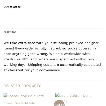
Out of stock
SHIPPING
We take extra care with your stunning preloved designer
items! Every order is fully insured, so you're covered in
case anything goes wrong. We ship worldwide with
PostNL or UPS, and orders are dispatched within two
working days. Shipping costs are automatically calculated
at checkout for your convenience.
RELATED PRODUCTS
Chanel Pink Gold Tote
SALE!